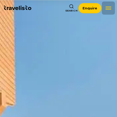
Enquire
SEARCH