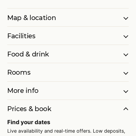
Map & location
Facilities
Food & drink
Rooms
More info
Prices & book
Find your dates
Live availability and real-time offers. Low deposits,