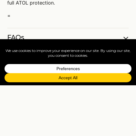
full ATOL protection.
=
FAQs
EXPLORE MORE
Tailormade enquiry
›
All holidays
›