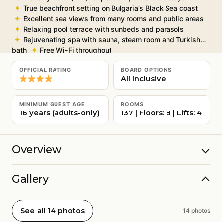
True beachfront setting on Bulgaria’s Black Sea coast
Excellent sea views from many rooms and public areas
Relaxing pool terrace with sunbeds and parasols
Rejuvenating spa with sauna, steam room and Turkish
bath
Free Wi-Fi throughout
OFFICIAL RATING
BOARD OPTIONS
All Inclusive
MINIMUM GUEST AGE
ROOMS
16 years (adults-only)
137 | Floors: 8 | Lifts: 4
Overview
Gallery
See all 14 photos
14 photos