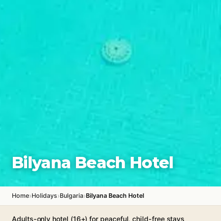
Bilyana Beach Hotel
›
›
›
Home
Holidays
Bulgaria
Bilyana Beach Hotel
Adults-only hotel (16+) for peaceful, child-free stays