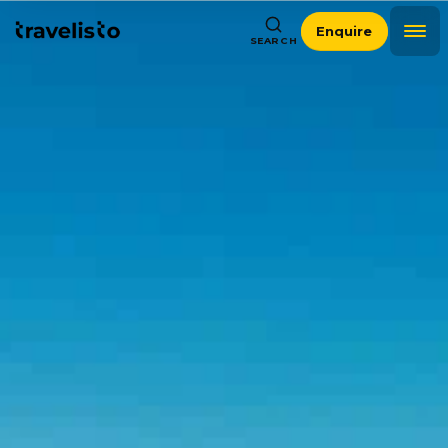
Enquire
SEARCH