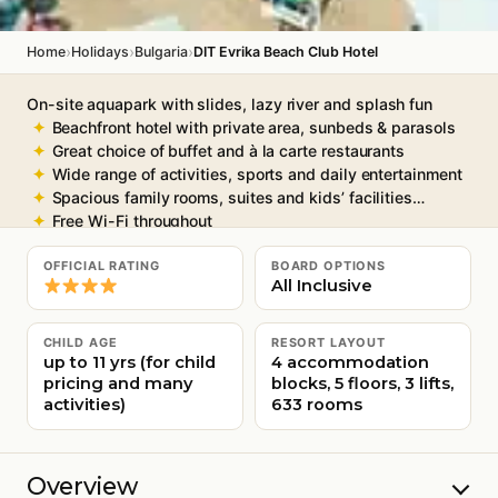
›
›
›
Home
Holidays
Bulgaria
DIT Evrika Beach Club Hotel
On-site aquapark with slides, lazy river and splash fun
Beachfront hotel with private area, sunbeds & parasols
Great choice of buffet and à la carte restaurants
Wide range of activities, sports and daily entertainment
Spacious family rooms, suites and kids’ facilities
Free Wi-Fi throughout
OFFICIAL RATING
BOARD OPTIONS
All Inclusive
CHILD AGE
RESORT LAYOUT
up to 11 yrs (for child
4 accommodation
pricing and many
blocks, 5 floors, 3 lifts,
activities)
633 rooms
Overview