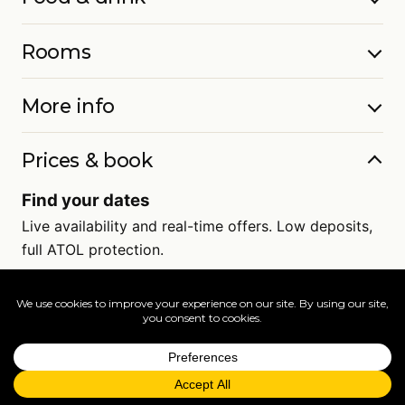
Rooms
More info
Prices & book
Find your dates
Live availability and real-time offers. Low deposits,
full ATOL protection.
=
FAQs