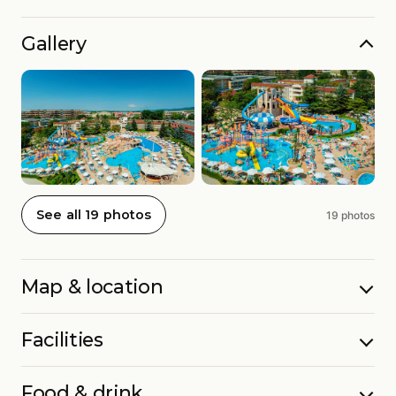
Gallery
See all 19 photos
19 photos
Map & location
Facilities
Food & drink