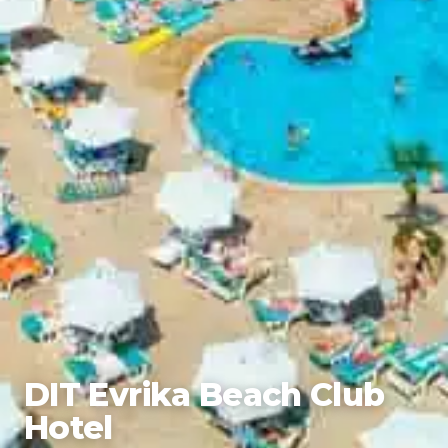
DIT Evrika Beach Club
Hotel