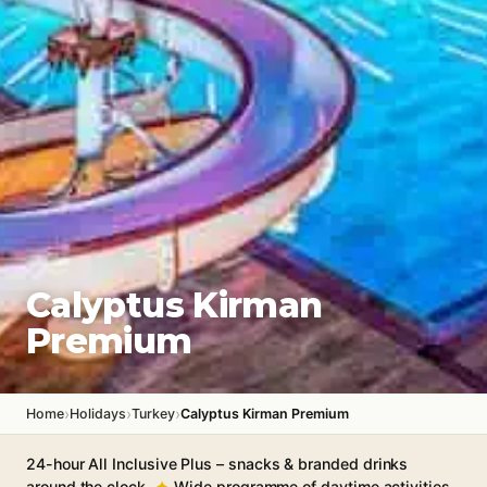
Calyptus Kirman
Premium
›
›
›
Home
Holidays
Turkey
Calyptus Kirman Premium
24-hour All Inclusive Plus – snacks & branded drinks
around the clock
Wide programme of daytime activities