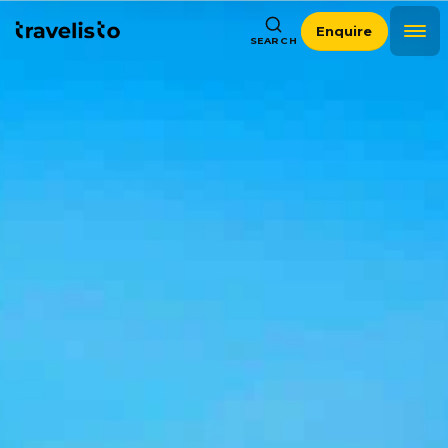
Enquire
SEARCH