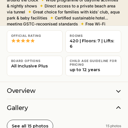
& nightly shows
Direct access to a private beach area
via tunnel
Great choice for families with kids’ club, aqua
park & baby facilities
Certified sustainable hotel
meeting GSTC-recognised standards
Free Wi-Fi
throughout
OFFICIAL RATING
ROOMS
420 | Floors: 7 | Lifts:
6
BOARD OPTIONS
CHILD AGE GUIDELINE FOR
PRICING
All Inclusive Plus
up to 12 years
Overview
Gallery
See all 15 photos
15 photos