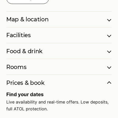
Map & location
Facilities
Food & drink
Rooms
Prices & book
Find your dates
Live availability and real-time offers. Low deposits,
full ATOL protection.