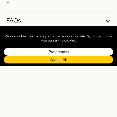
=
FAQs
EXPLORE MORE
Tailormade enquiry
›
All holidays
›