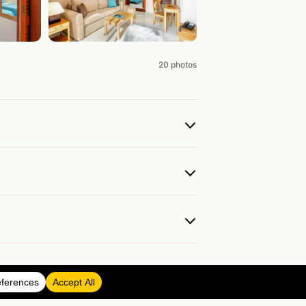
20 photos