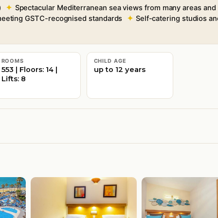
)
Spectacular Mediterranean sea views from many areas and
 meeting GSTC-recognised standards
Self-catering studios a
ROOMS
CHILD AGE
553 | Floors: 14 |
up to 12 years
Lifts: 8