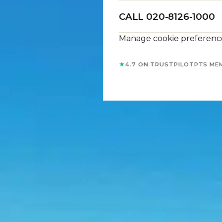
CALL 020-8126-1000
Manage cookie preferenc
★
4.7 ON TRUSTPILOT
PTS ME