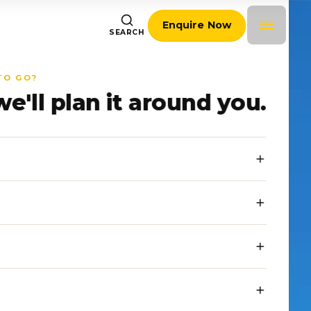
Enquire Now
SEARCH
TO GO?
we'll plan it around you.