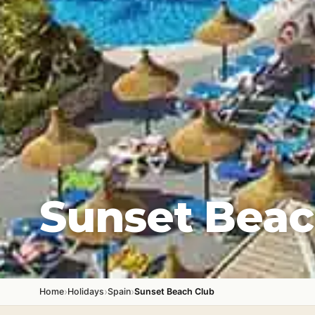
Sunset Beac
›
›
›
Home
Holidays
Spain
Sunset Beach Club