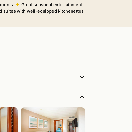
 rooms
Great seasonal entertainment
nd suites with well-equipped kitchenettes