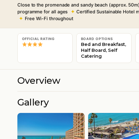
Close to the promenade and sandy beach (approx. 50m
programme for all ages
Certified Sustainable Hotel
Free Wi-Fi throughout
OFFICIAL RATING
BOARD OPTIONS
Bed and Breakfast,
Half Board, Self
Catering
Overview
Gallery