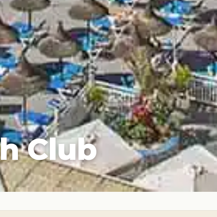
h Club