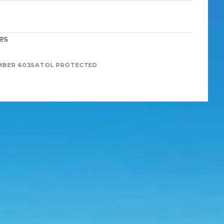
es
MBER 6035
ATOL PROTECTED