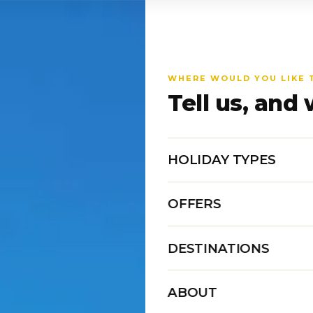
WHERE WOULD YOU LIKE 
Tell us, and 
HOLIDAY TYPES
OFFERS
DESTINATIONS
ABOUT