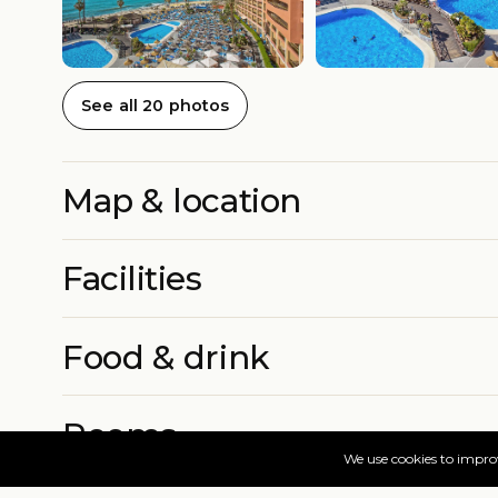
See all 20 photos
Map & location
Facilities
Food & drink
Rooms