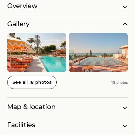
Overview
Gallery
See all 18 photos
18 photos
Map & location
Facilities