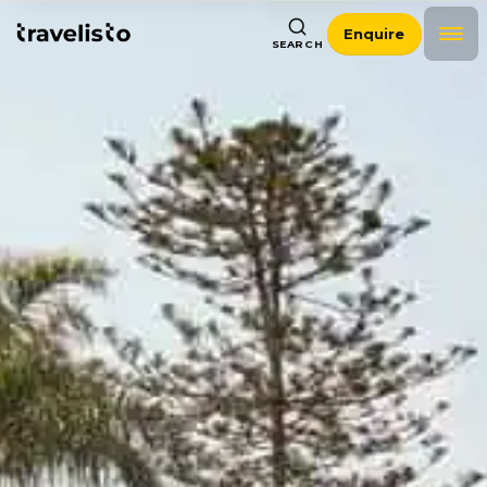
Enquire
SEARCH