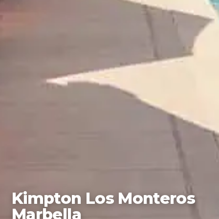
Kimpton Los Monteros
Marbella