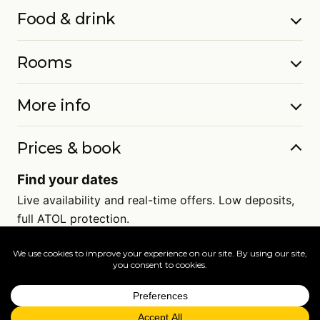
Food & drink
Rooms
More info
Prices & book
Find your dates
Live availability and real-time offers. Low deposits,
full ATOL protection.
=
FAQs