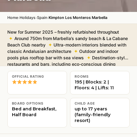
›
›
›
Home
Holidays
Spain
Kimpton Los Monteros Marbella
New for Summer 2025 – freshly refurbished throughout
Around 750m from Marbella’s sandy beach & La Cabane
Beach Club nearby
Ultra-modern interiors blended with
classic Andalusian architecture
Outdoor and indoor
pools plus rooftop bar with sea views
Destination-style
restaurants and bars, including eco-conscious dining
Free Wi-Fi throughout
OFFICIAL RATING
ROOMS
195 | Blocks: 2 |
Floors: 4 | Lifts: 11
BOARD OPTIONS
CHILD AGE
Bed and Breakfast,
up to 17 years
Half Board
(family-friendly
resort)