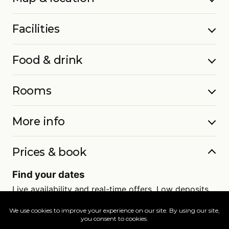
Facilities
Food & drink
Rooms
More info
Prices & book
Find your dates
Live availability and real-time offers. Low deposits,
full ATOL protection.
=