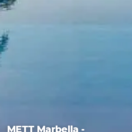
METT Marbella -