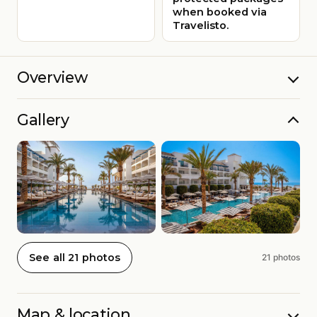
when booked via
Travelisto.
Overview
Gallery
See all 21 photos
21 photos
Map & location