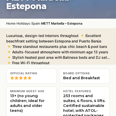
Estepona
›
›
›
Home
Holidays
Spain
METT Marbella – Estepona
Luxurious, design-led interiors throughout
Excellent
beachfront setting between Estepona and Puerto Banús
Three standout restaurants plus chic beach & pool bars
Adults-focused atmosphere with minimum age 13 years
Stylish heated pool area with Balinese beds and DJ sets
Free Wi-Fi throughout
OFFICIAL RATING
BOARD OPTIONS
Bed and Breakfast
MINIMUM GUEST AGE
HOTEL FEATURES
13+ (no young
253 rooms and
children; ideal for
suites, 4 floors, 4 lifts.
adults and older
Certified sustainable
teens)
hotel, with ATOL-
protected packages