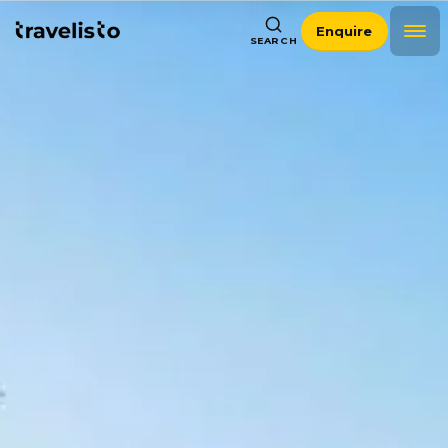
Enquire
SEARCH