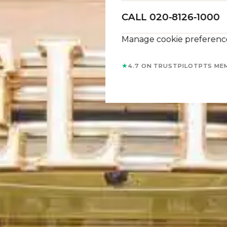
CALL 020-8126-1000
Manage cookie preferenc
★
4.7 ON TRUSTPILOT
PTS ME