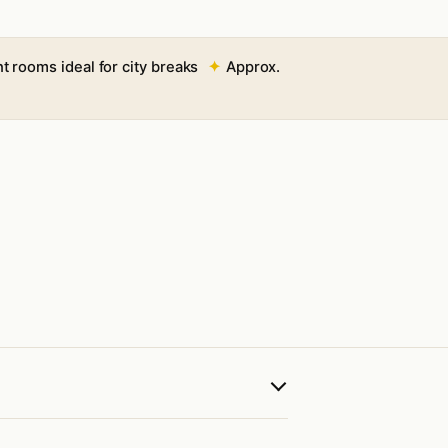
t rooms ideal for city breaks
Approx.