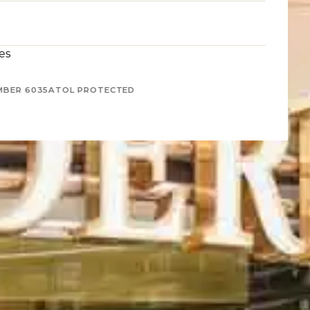
es
MBER 6035
ATOL PROTECTED