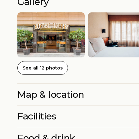
Gallery
See all 12 photos
Map & location
Facilities
Food & drink