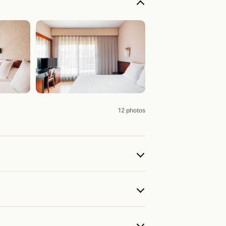
12 photos