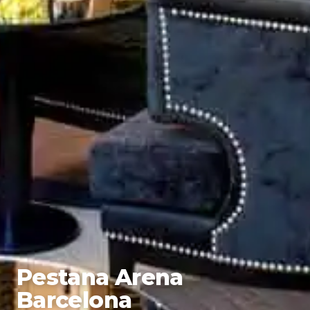
Pestana Arena
Barcelona