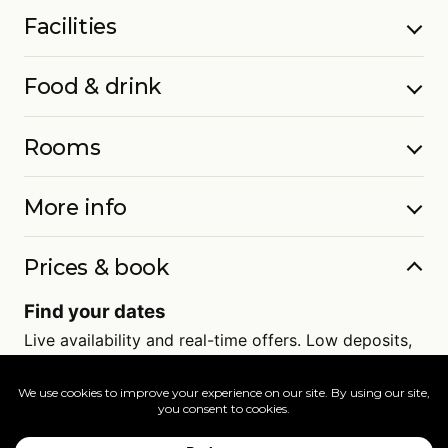
Facilities
Food & drink
Rooms
More info
Prices & book
Find your dates
Live availability and real-time offers. Low deposits,
full ATOL protection.
=