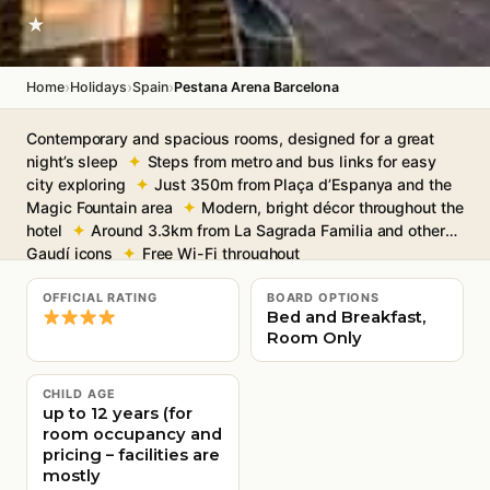
★
›
›
›
Home
Holidays
Spain
Pestana Arena Barcelona
Contemporary and spacious rooms, designed for a great
night’s sleep
Steps from metro and bus links for easy
city exploring
Just 350m from Plaça d’Espanya and the
Magic Fountain area
Modern, bright décor throughout the
hotel
Around 3.3km from La Sagrada Familia and other
Gaudí icons
Free Wi-Fi throughout
OFFICIAL RATING
BOARD OPTIONS
Bed and Breakfast,
Room Only
CHILD AGE
up to 12 years (for
room occupancy and
pricing – facilities are
mostly