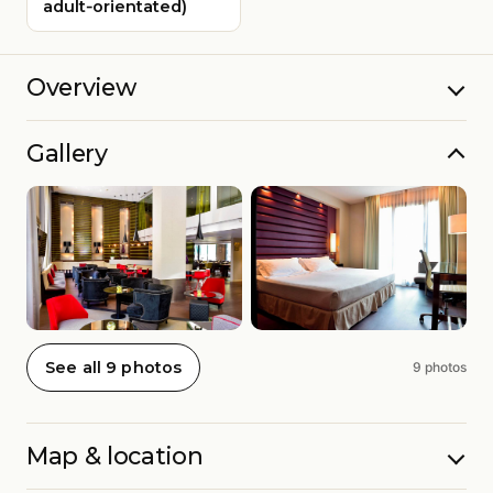
adult‑orientated)
Overview
Gallery
See all 9 photos
9 photos
Map & location