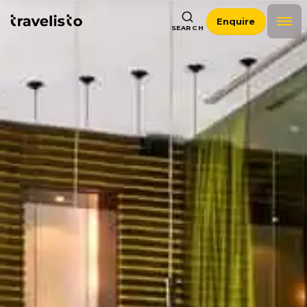
Enquire
SEARCH