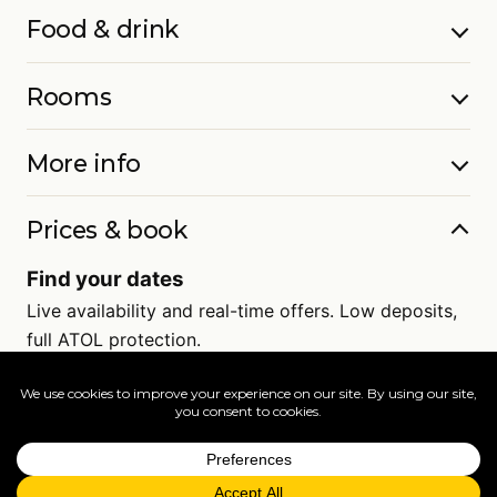
Food & drink
Rooms
More info
Prices & book
Find your dates
Live availability and real-time offers. Low deposits,
full ATOL protection.
=
FAQs