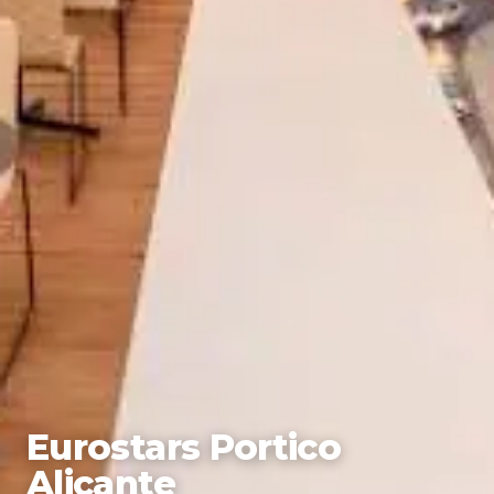
Eurostars Portico
Alicante