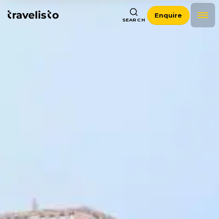
Enquire
SEARCH