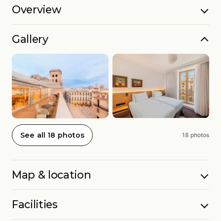
Overview
Gallery
See all 18 photos
18 photos
Map & location
Facilities