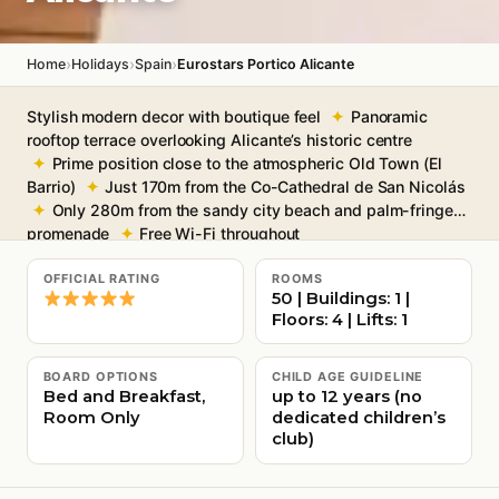
›
›
›
Home
Holidays
Spain
Eurostars Portico Alicante
Stylish modern decor with boutique feel
Panoramic
rooftop terrace overlooking Alicante’s historic centre
Prime position close to the atmospheric Old Town (El
Barrio)
Just 170m from the Co-Cathedral de San Nicolás
Only 280m from the sandy city beach and palm-fringed
promenade
Free Wi-Fi throughout
OFFICIAL RATING
ROOMS
50 | Buildings: 1 |
Floors: 4 | Lifts: 1
BOARD OPTIONS
CHILD AGE GUIDELINE
Bed and Breakfast,
up to 12 years (no
Room Only
dedicated children’s
club)