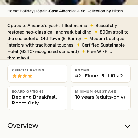
›
›
›
Home
Holidays
Spain
Casa Alberola Curio Collection by Hilton
Opposite Alicante’s yacht-filled marina
Beautifully
restored neo-classical landmark building
800m stroll to
the characterful Old Town (El Barrio)
Modern boutique
interiors with traditional touches
Certified Sustainable
Hotel (GSTC-recognised standard)
Free Wi-Fi
throughout
OFFICIAL RATING
ROOMS
42 | Floors: 5 | Lifts: 2
BOARD OPTIONS
MINIMUM GUEST AGE
Bed and Breakfast,
18 years (adults-only)
Room Only
Overview