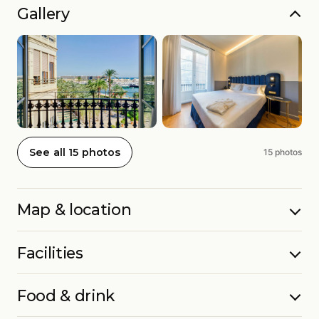
Gallery
See all 15 photos
15 photos
Map & location
Facilities
Food & drink