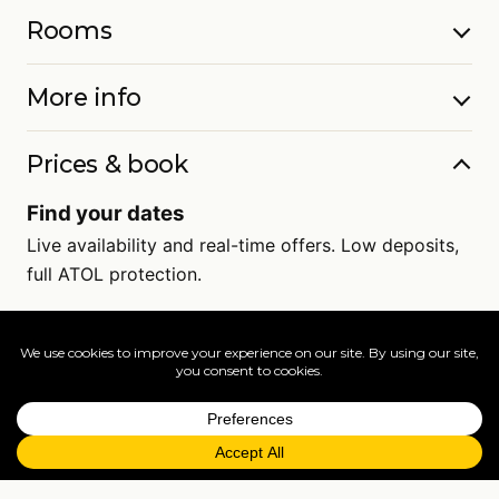
Rooms
More info
Prices & book
Find your dates
Live availability and real-time offers. Low deposits,
full ATOL protection.
=
FAQs
EXPLORE MORE