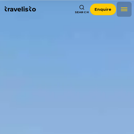
Enquire
SEARCH