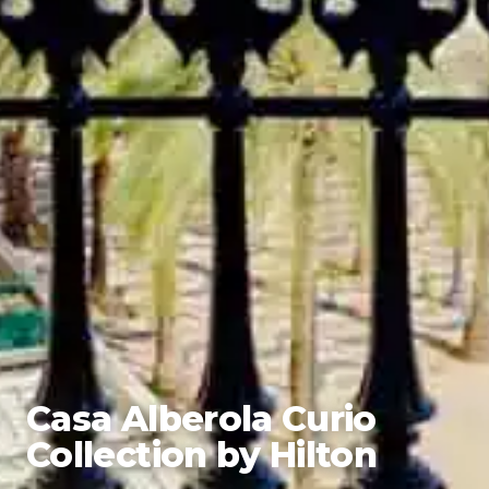
Casa Alberola Curio
Collection by Hilton