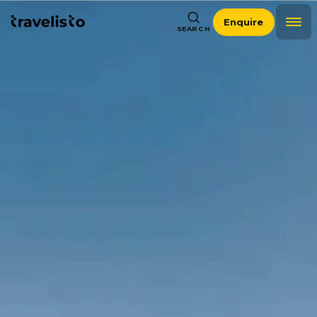
Enquire
SEARCH