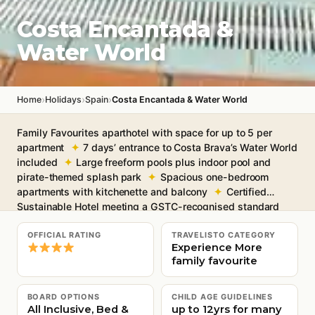
Costa Encantada &
Water World
›
›
›
Home
Holidays
Spain
Costa Encantada & Water World
Family Favourites aparthotel with space for up to 5 per
apartment
7 days’ entrance to Costa Brava’s Water World
included
Large freeform pools plus indoor pool and
pirate-themed splash park
Spacious one-bedroom
apartments with kitchenette and balcony
Certified
Sustainable Hotel meeting a GSTC-recognised standard
Free Wi-Fi throughout
OFFICIAL RATING
TRAVELISTO CATEGORY
Experience More
family favourite
BOARD OPTIONS
CHILD AGE GUIDELINES
All Inclusive, Bed &
up to 12yrs for many