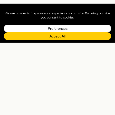
Find your dates
Live availability and real-time offers. Low deposits,
full ATOL protection.
=
FAQs
EXPLORE MORE
Tailormade enquiry
›
All holidays
›