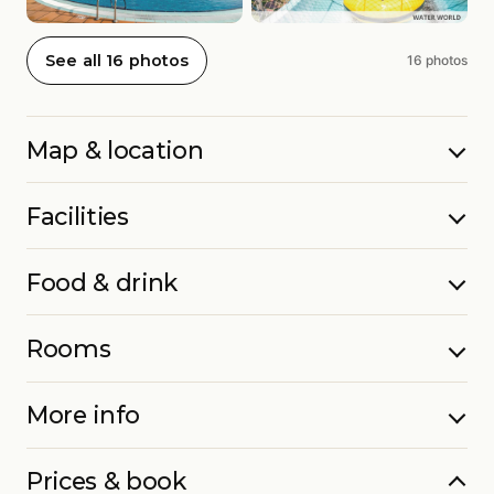
See all 16 photos
16 photos
Map & location
Facilities
Food & drink
Rooms
More info
Prices & book