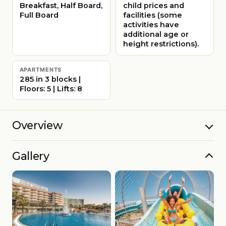
Breakfast, Half Board,
child prices and
Full Board
facilities (some
activities have
additional age or
height restrictions).
APARTMENTS
285 in 3 blocks |
Floors: 5 | Lifts: 8
Overview
Gallery