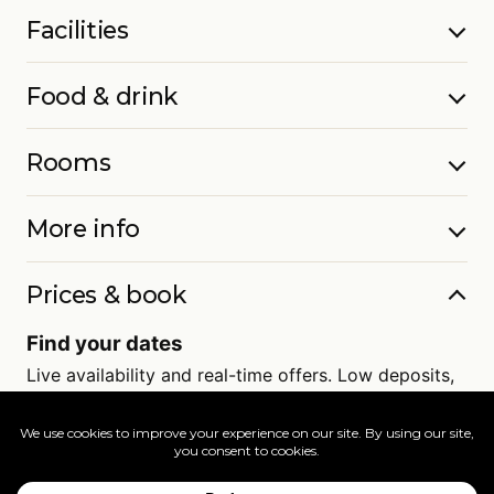
Facilities
Food & drink
Rooms
More info
Prices & book
Find your dates
Live availability and real-time offers. Low deposits,
full ATOL protection.
=