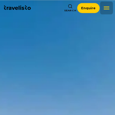
Enquire
SEARCH