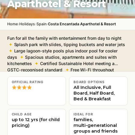
Aparthotel & Resort
›
›
›
Home
Holidays
Spain
Costa Encantada Aparthotel & Resort
Fun for all the family with entertainment from day to night
Splash park with slides, tipping buckets and water jets
Large lagoon-style pools plus indoor pool for cooler
days
Spacious studios, apartments and suites with
kitchenettes
Certified Sustainable Hotel meeting a
GSTC-recognised standard
Free Wi-Fi throughout
OFFICIAL RATING
BOARD OPTIONS
All Inclusive, Full
Board, Half Board,
Bed & Breakfast
CHILD AGE
IDEAL FOR
up to 12 yrs (for child
families,
pricing)
multi‑generational
groups and friends