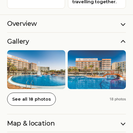
travelling together.
Overview
Gallery
See all 18 photos
18 photos
Map & location