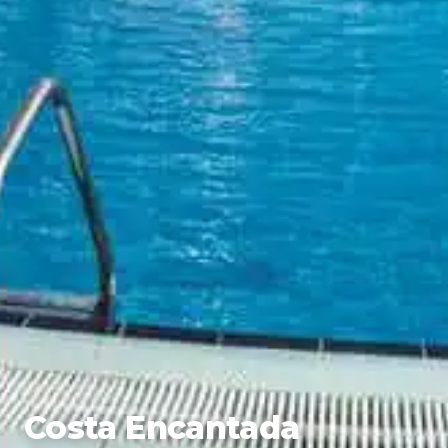
Costa Encantada