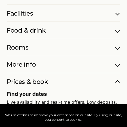
Facilities
Food & drink
Rooms
More info
Prices & book
Find your dates
Live availability and real-time offers. Low deposits,
full ATOL protection.
=