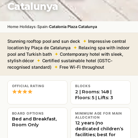
Catalunya
›
›
›
Home
Holidays
Spain
Catalonia Plaza Catalunya
Stunning rooftop pool and sun deck
Impressive central
location by Plaça de Catalunya
Relaxing spa with indoor
pool and Turkish bath
Contemporary hotel with sleek,
stylish décor
Certified sustainable hotel (GSTC-
recognised standard)
Free Wi-Fi throughout
OFFICIAL RATING
BLOCKS
2 | Rooms: 148 |
Floors: 5 | Lifts: 3
BOARD OPTIONS
MINIMUM AGE FOR MAIN
ALLOCATION
Bed and Breakfast,
12 years (no
Room Only
dedicated children’s
facilities; best for