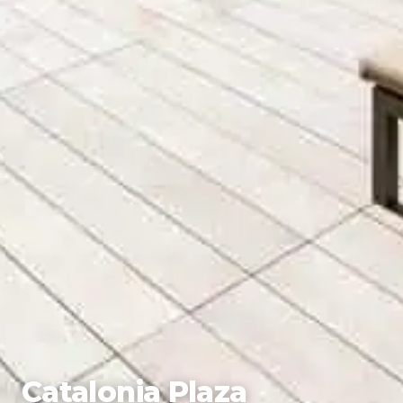
Catalonia Plaza