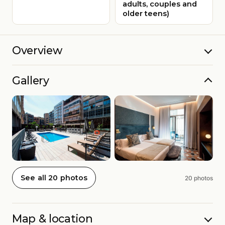
adults, couples and
older teens)
Overview
Gallery
See all 20 photos
20 photos
Map & location