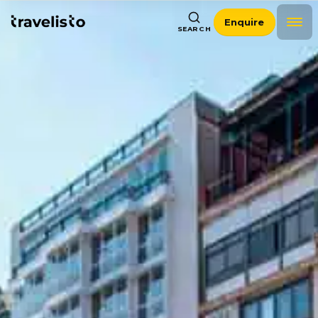
Enquire
SEARCH