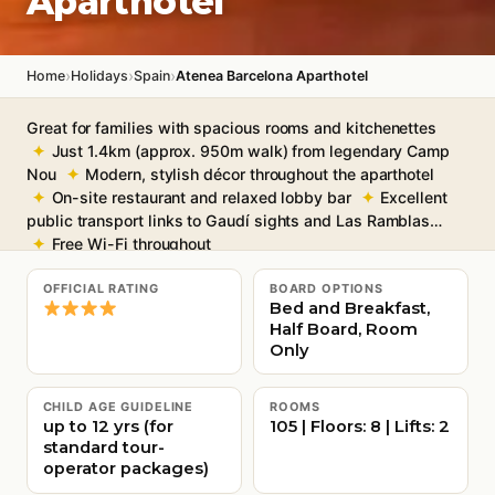
Aparthotel
›
›
›
Home
Holidays
Spain
Atenea Barcelona Aparthotel
Great for families with spacious rooms and kitchenettes
Just 1.4km (approx. 950m walk) from legendary Camp
Nou
Modern, stylish décor throughout the aparthotel
On-site restaurant and relaxed lobby bar
Excellent
public transport links to Gaudí sights and Las Ramblas
Free Wi-Fi throughout
OFFICIAL RATING
BOARD OPTIONS
Bed and Breakfast,
Half Board, Room
Only
CHILD AGE GUIDELINE
ROOMS
up to 12 yrs (for
105 | Floors: 8 | Lifts: 2
standard tour-
operator packages)