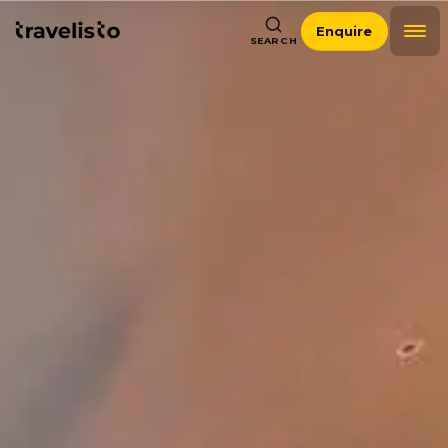
Enquire
SEARCH