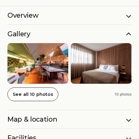
Overview
Gallery
See all 10 photos
10 photos
Map & location
Facilities