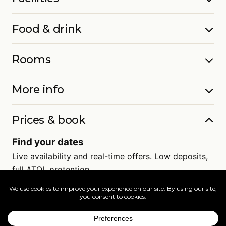
Food & drink
Rooms
More info
Prices & book
Find your dates
Live availability and real-time offers. Low deposits,
full ATOL protection.
=