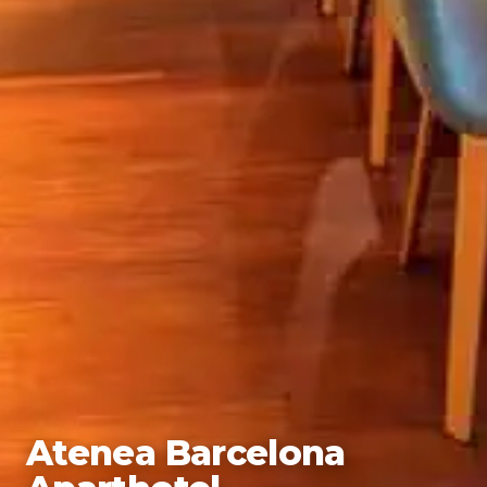
Atenea Barcelona