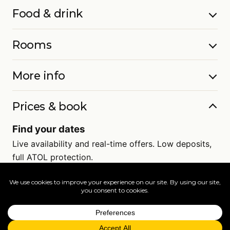
Food & drink
Rooms
More info
Prices & book
Find your dates
Live availability and real-time offers. Low deposits,
full ATOL protection.
=
FAQs