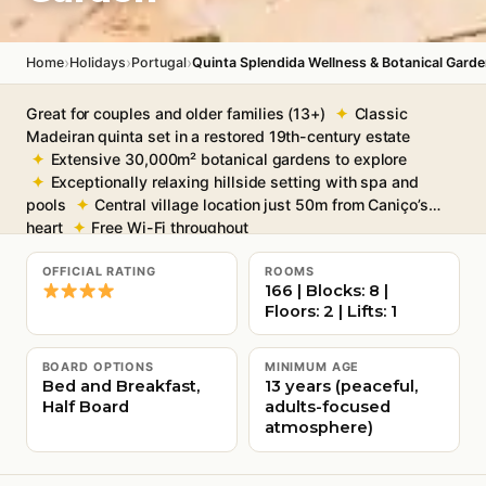
›
›
›
Home
Holidays
Portugal
Quinta Splendida Wellness & Botanical Gard
Great for couples and older families (13+)
Classic
Madeiran quinta set in a restored 19th-century estate
Extensive 30,000m² botanical gardens to explore
Exceptionally relaxing hillside setting with spa and
pools
Central village location just 50m from Caniço’s
heart
Free Wi-Fi throughout
OFFICIAL RATING
ROOMS
166 | Blocks: 8 |
Floors: 2 | Lifts: 1
BOARD OPTIONS
MINIMUM AGE
Bed and Breakfast,
13 years (peaceful,
Half Board
adults-focused
atmosphere)