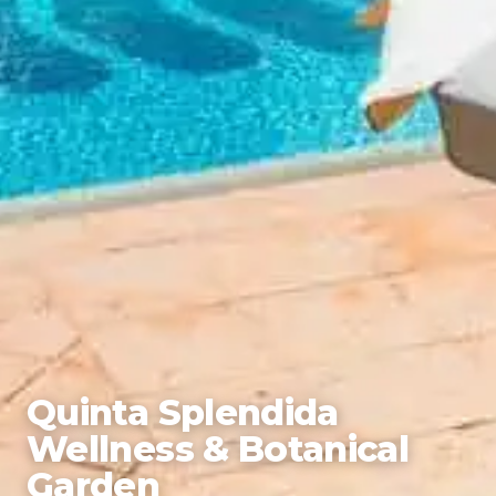
Quinta Splendida
Wellness & Botanical
Garden