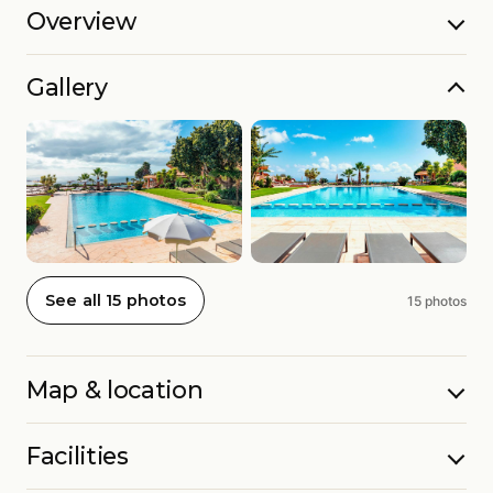
Overview
Gallery
See all 15 photos
15 photos
Map & location
Facilities