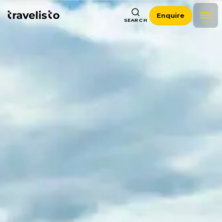
Enquire
SEARCH