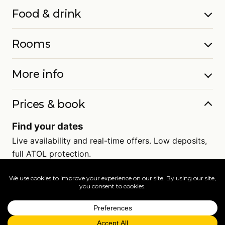
Food & drink
Rooms
More info
Prices & book
Find your dates
Live availability and real-time offers. Low deposits,
full ATOL protection.
=
FAQs