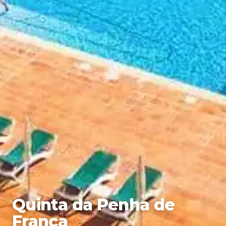
Quinta da Penha de
Franca