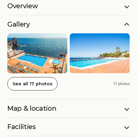
Overview
Gallery
See all 17 photos
17 photos
Map & location
Facilities