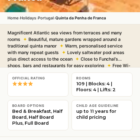
›
›
›
Home
Holidays
Portugal
Quinta da Penha de Franca
Magnificent Atlantic sea views from terraces and many
rooms
Beautiful, mature gardens wrapped around a
traditional quinta manor
Warm, personalised service
with many repeat guests
Lovely saltwater pool areas
plus direct access to the ocean
Close to Funchal’s
shops, bars and restaurants for easy exploring
Free Wi-
Fi throughout communal areas
OFFICIAL RATING
ROOMS
109 | Blocks: 4 |
Floors: 4 | Lifts: 2
BOARD OPTIONS
CHILD AGE GUIDELINE
Bed & Breakfast, Half
up to 11 years for
Board, Half Board
child pricing
Plus, Full Board