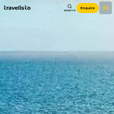
Enquire
SEARCH