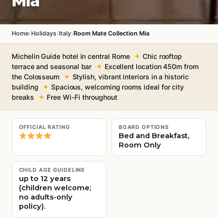
Mia
›
›
›
Home
Holidays
Italy
Room Mate Collection Mia
Michelin Guide hotel in central Rome
Chic rooftop
terrace and seasonal bar
Excellent location 450m from
the Colosseum
Stylish, vibrant interiors in a historic
building
Spacious, welcoming rooms ideal for city
breaks
Free Wi-Fi throughout
OFFICIAL RATING
BOARD OPTIONS
Bed and Breakfast,
Room Only
CHILD AGE GUIDELINE
up to 12 years
(children welcome;
no adults-only
policy).