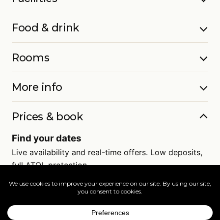
Food & drink
Rooms
More info
Prices & book
Find your dates
Live availability and real-time offers. Low deposits,
full ATOL protection.
=