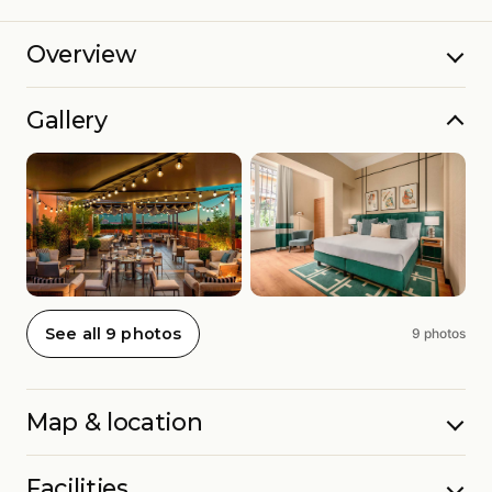
Overview
Gallery
See all 9 photos
9 photos
Map & location
Facilities