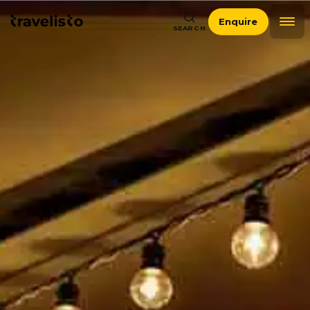
Enquire
SEARCH