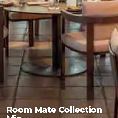
Room Mate Collection