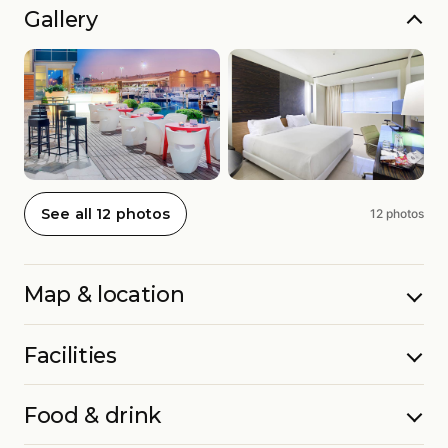
Gallery
See all 12 photos
12 photos
Map & location
Facilities
Food & drink