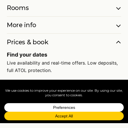
Rooms
More info
Prices & book
Find your dates
Live availability and real-time offers. Low deposits,
full ATOL protection.
=
FAQs
EXPLORE MORE