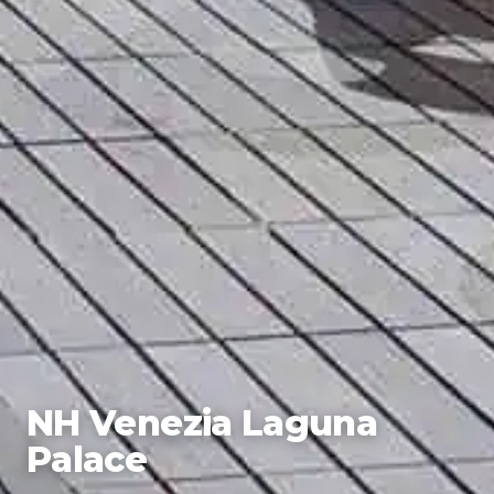
NH Venezia Laguna
Palace