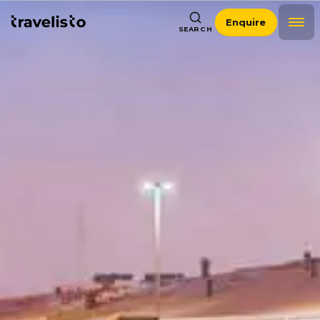
Enquire
SEARCH