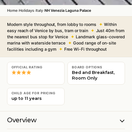
›
›
›
Home
Holidays
Italy
NH Venezia Laguna Palace
Modern style throughout, from lobby to rooms
Within
easy reach of Venice by bus, tram or train
Just 40m from
the nearest bus stop for Venice
Landmark glass-covered
marina with waterside terrace
Good range of on-site
facilities including a gym
Free Wi-Fi throughout
OFFICIAL RATING
BOARD OPTIONS
Bed and Breakfast,
Room Only
CHILD AGE FOR PRICING
up to 11 years
Overview