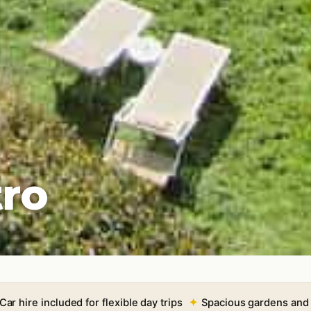
tro
Car hire included for flexible day trips
Spacious gardens and