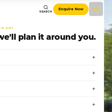
Enquire Now
SEARCH
TO GO?
we'll plan it around you.