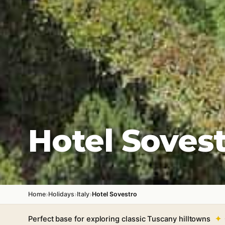
Hotel Soves
›
›
›
Home
Holidays
Italy
Hotel Sovestro
Perfect base for exploring classic Tuscany hilltowns