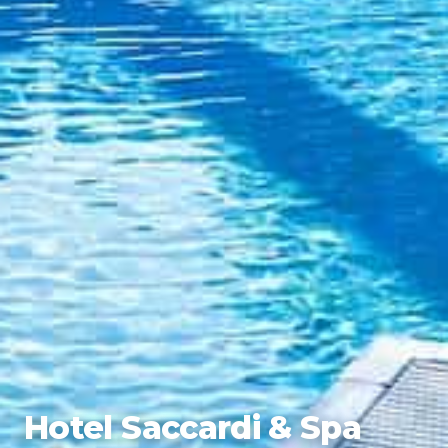
Hotel Saccardi & Spa