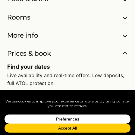
Rooms
More info
Prices & book
Find your dates
Live availability and real-time offers. Low deposits,
full ATOL protection.
=
FAQs