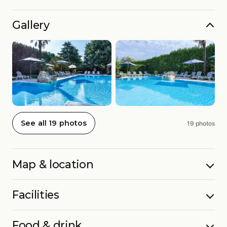
Gallery
See all 19 photos
19 photos
Map & location
Facilities
Food & drink