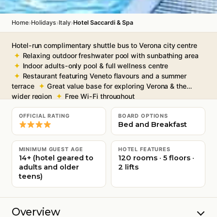
›
›
›
Home
Holidays
Italy
Hotel Saccardi & Spa
Hotel-run complimentary shuttle bus to Verona city centre
Relaxing outdoor freshwater pool with sunbathing area
Indoor adults-only pool & full wellness centre
Restaurant featuring Veneto flavours and a summer
terrace
Great value base for exploring Verona & the
wider region
Free Wi-Fi throughout
OFFICIAL RATING
BOARD OPTIONS
Bed and Breakfast
MINIMUM GUEST AGE
HOTEL FEATURES
14+ (hotel geared to
120 rooms · 5 floors ·
adults and older
2 lifts
teens)
Overview