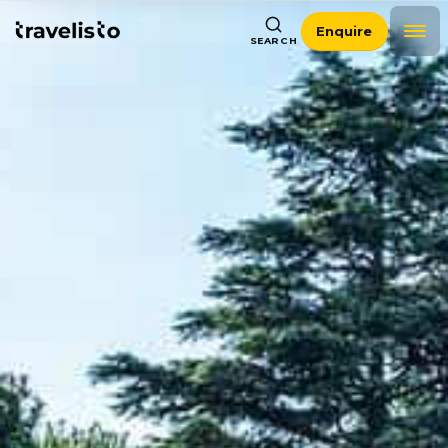
Enquire
SEARCH