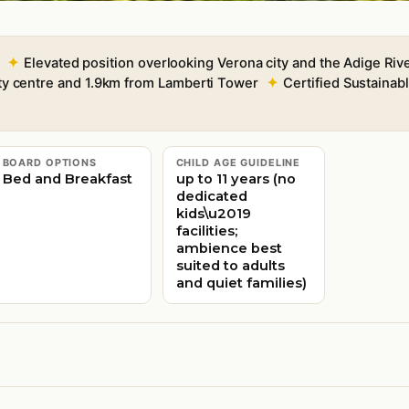
Elevated position overlooking Verona city and the Adige Riv
ty centre and 1.9km from Lamberti Tower
Certified Sustaina
BOARD OPTIONS
CHILD AGE GUIDELINE
Bed and Breakfast
up to 11 years (no
dedicated
kids\u2019
facilities;
ambience best
suited to adults
and quiet families)