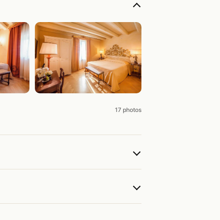
17 photos