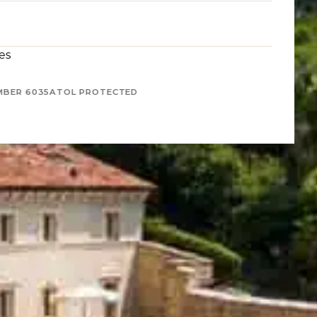
es
MBER 6035
ATOL PROTECTED