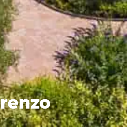
orenzo