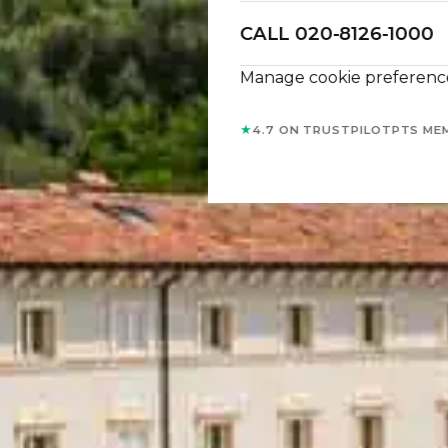
CALL 020-8126-1000
Manage cookie preferenc
★
4.7 ON TRUSTPILOT
PTS ME