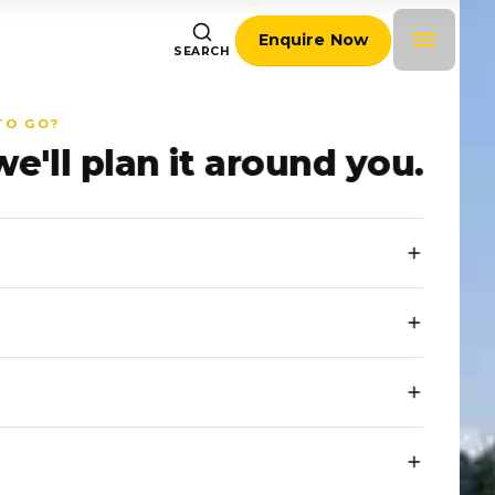
Enquire Now
SEARCH
TO GO?
we'll plan it around you.