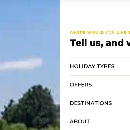
WHERE WOULD YOU LIKE 
Tell us, and 
HOLIDAY TYPES
OFFERS
DESTINATIONS
ABOUT