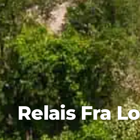
Relais Fra L