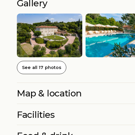
Gallery
See all 17 photos
Map & location
Facilities