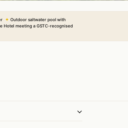
er
Outdoor saltwater pool with
ble Hotel meeting a GSTC-recognised