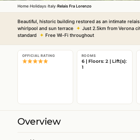
›
›
›
Home
Holidays
Italy
Relais Fra Lorenzo
Beautiful, historic building restored as an intimate relais
whirlpool and sun terrace
Just 2.5km from Verona ci
standard
Free Wi-Fi throughout
OFFICIAL RATING
ROOMS
6 | Floors: 2 | Lift(s):
1
Overview