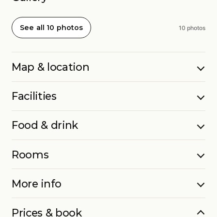
See all 10 photos
10 photos
Map & location
Facilities
Food & drink
Rooms
More info
Prices & book