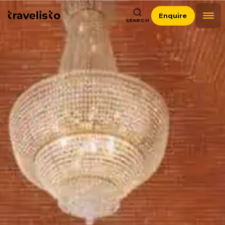
Enquire
SEARCH