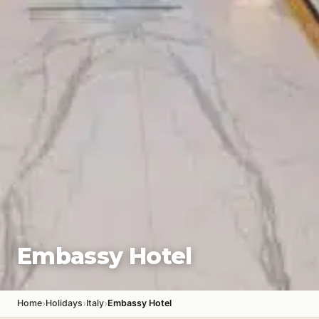
Embassy Hotel
›
›
›
Home
Holidays
Italy
Embassy Hotel