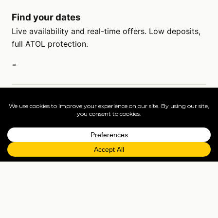
Find your dates
Live availability and real-time offers. Low deposits,
full ATOL protection.
=
FAQs
EXPLORE MORE
Tailormade enquiry
›
All holidays
›