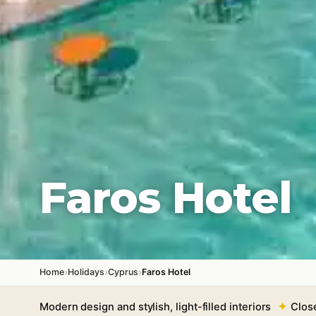
Faros Hotel
›
›
›
Home
Holidays
Cyprus
Faros Hotel
Modern design and stylish, light-filled interiors
Clos