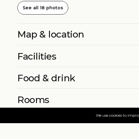
See all 18 photos
Map & location
Facilities
Food & drink
Rooms
More info