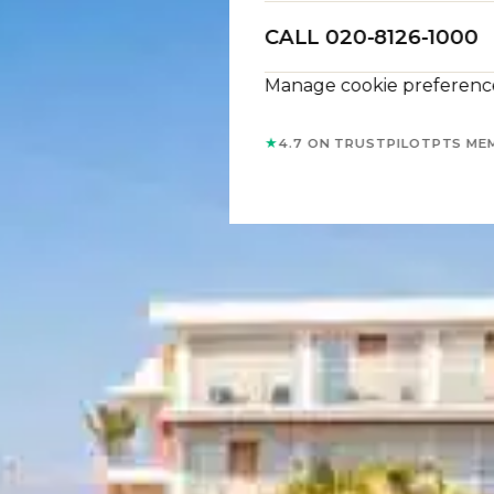
CALL 020-8126-1000
Manage cookie preferenc
★
4.7 ON TRUSTPILOT
PTS ME