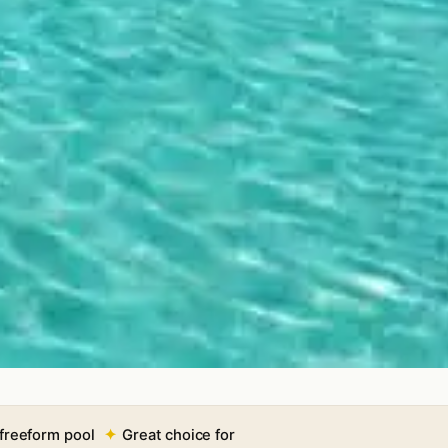
freeform pool
Great choice for