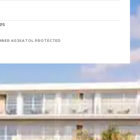
es
MBER 6035
ATOL PROTECTED