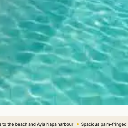
e to the beach and Ayia Napa harbour
Spacious palm-fringed 