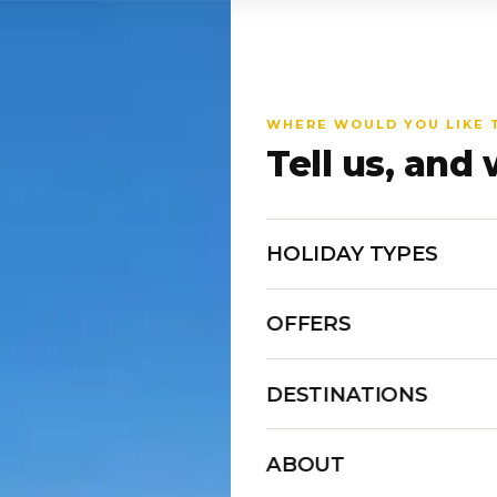
WHERE WOULD YOU LIKE 
Tell us, and 
HOLIDAY TYPES
OFFERS
DESTINATIONS
ABOUT