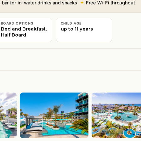
bar for in-water drinks and snacks
Free Wi-Fi throughout
BOARD OPTIONS
CHILD AGE
Bed and Breakfast,
up to 11 years
Half Board