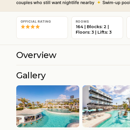
couples who still want nightlife nearby
Swim-up pool 
OFFICIAL RATING
ROOMS
164 | Blocks: 2 |
Floors: 3 | Lifts: 3
Overview
Gallery