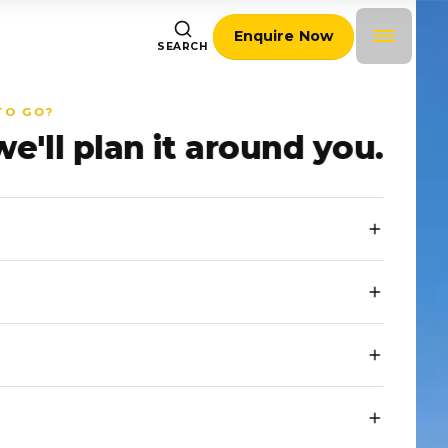
Enquire Now
SEARCH
TO GO?
we'll plan it around you.