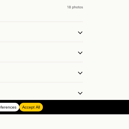
18 photos