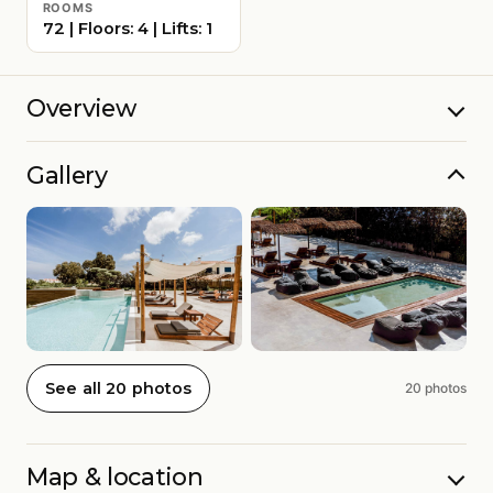
ROOMS
72 | Floors: 4 | Lifts: 1
Overview
Gallery
See all 20 photos
20 photos
Map & location