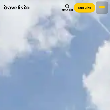
Enquire
SEARCH