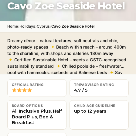
Cavo Zoe Seaside Hotel
›
›
›
Home
Holidays
Cyprus
Cavo Zoe Seaside Hotel
Dreamy décor – natural textures, soft neutrals and chic,
photo-ready spaces
Beach within reach – around 400m
to the shoreline, with shops and eateries 180m away
Certified Sustainable Hotel – meets a GSTC-recognised
sustainability standard
Chilled poolside – freshwater
pool with hammocks, sunbeds and Balinese beds
Say
“ahh” in the spa – sauna, steam room, massages and beauty
treatments for 18+
Free Wi-Fi throughout
OFFICIAL RATING
TRIPADVISOR RATING
4.7 / 5
BOARD OPTIONS
CHILD AGE GUIDELINE
All Inclusive Plus, Half
up to 12 years
Board Plus, Bed &
Breakfast