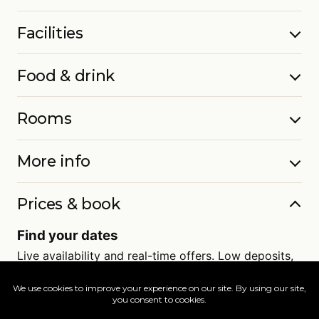
Facilities
Food & drink
Rooms
More info
Prices & book
Find your dates
Live availability and real-time offers. Low deposits,
full ATOL protection.
=