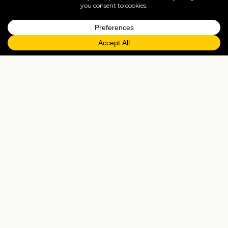
=
FAQs
EXPLORE MORE
Tailormade enquiry
›
All holidays
›