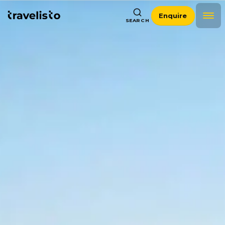
Enquire
SEARCH