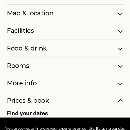
Map & location
Facilities
Food & drink
Rooms
More info
Prices & book
Find your dates
Live availability and real-time offers. Low deposits,
full ATOL protection.