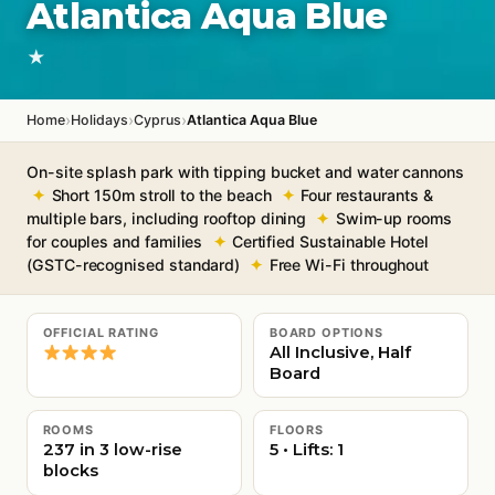
Atlantica Aqua Blue
★
›
›
›
Home
Holidays
Cyprus
Atlantica Aqua Blue
On-site splash park with tipping bucket and water cannons
Short 150m stroll to the beach
Four restaurants &
multiple bars, including rooftop dining
Swim-up rooms
for couples and families
Certified Sustainable Hotel
(GSTC-recognised standard)
Free Wi-Fi throughout
OFFICIAL RATING
BOARD OPTIONS
All Inclusive, Half
Board
ROOMS
FLOORS
237 in 3 low-rise
5 • Lifts: 1
blocks