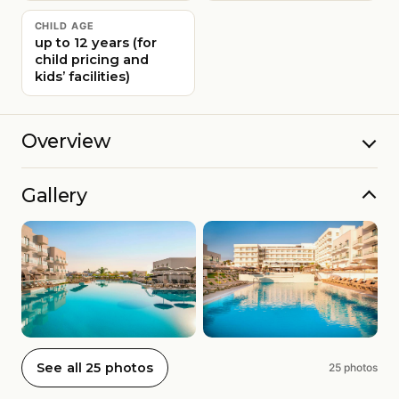
CHILD AGE
up to 12 years (for
child pricing and
kids’ facilities)
Overview
Gallery
See all 25 photos
25 photos