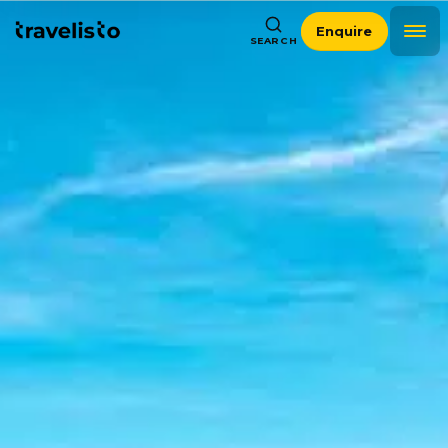
Enquire
SEARCH