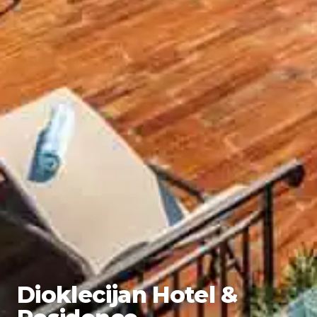
Dioklecijan Hotel &