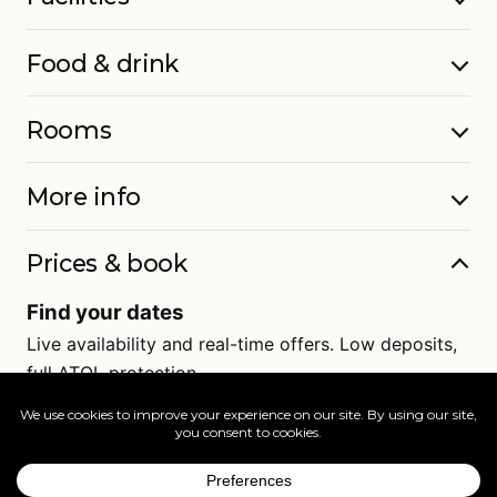
Food & drink
Rooms
More info
Prices & book
Find your dates
Live availability and real-time offers. Low deposits,
full ATOL protection.
=