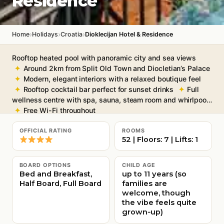
Residence
›
›
›
Home
Holidays
Croatia
Dioklecijan Hotel & Residence
Rooftop heated pool with panoramic city and sea views
Around 2km from Split Old Town and Diocletian’s Palace
Modern, elegant interiors with a relaxed boutique feel
Rooftop cocktail bar perfect for sunset drinks
Full
wellness centre with spa, sauna, steam room and whirlpool
Free Wi-Fi throughout
OFFICIAL RATING
ROOMS
52 | Floors: 7 | Lifts: 1
BOARD OPTIONS
CHILD AGE
Bed and Breakfast,
up to 11 years (so
Half Board, Full Board
families are
welcome, though
the vibe feels quite
grown‑up)