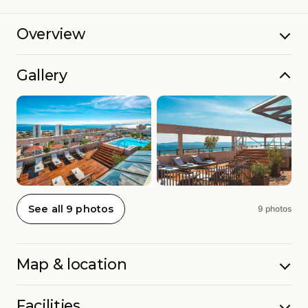
Overview
Gallery
See all 9 photos
9 photos
Map & location
Facilities