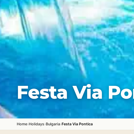
Festa Via Po
›
›
›
Home
Holidays
Bulgaria
Festa Via Pontica