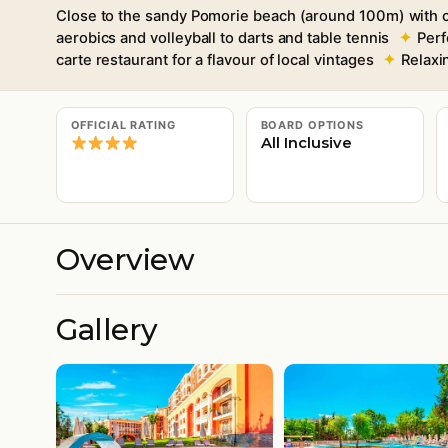
Close to the sandy Pomorie beach (around 100m) with c
aerobics and volleyball to darts and table tennis
Perf
carte restaurant for a flavour of local vintages
Relaxi
OFFICIAL RATING
BOARD OPTIONS
All Inclusive
Overview
Gallery