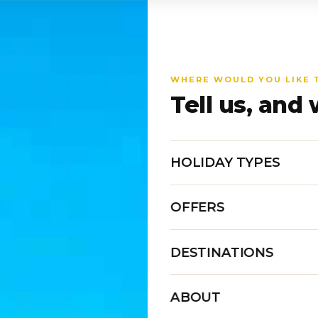
WHERE WOULD YOU LIKE 
Tell us, and 
HOLIDAY TYPES
OFFERS
DESTINATIONS
ABOUT