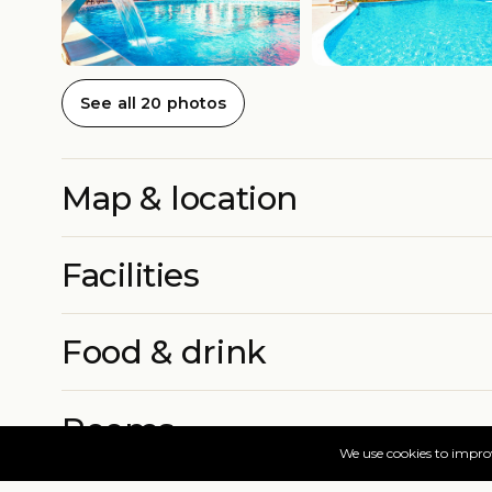
See all 20 photos
Map & location
Facilities
Food & drink
Rooms