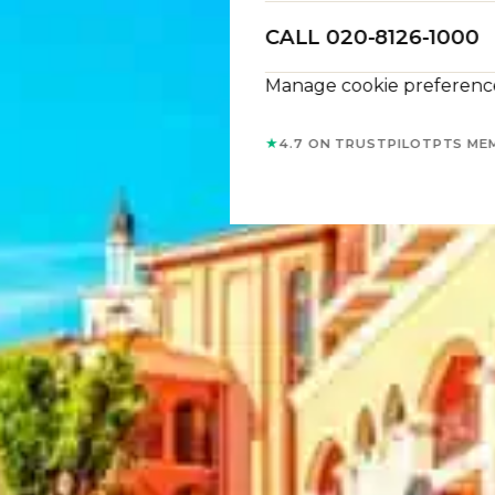
CALL 020-8126-1000
Manage cookie preferenc
★
4.7 ON TRUSTPILOT
PTS ME