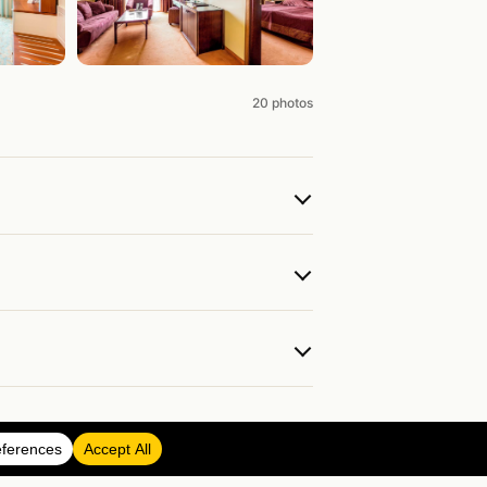
20 photos