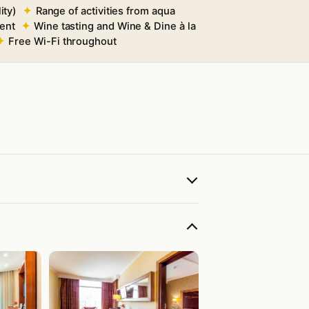
ity)
Range of activities from aqua
ment
Wine tasting and Wine & Dine à la
Free Wi-Fi throughout