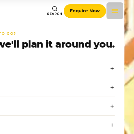
Enquire Now
SEARCH
TO GO?
we'll plan it around you.