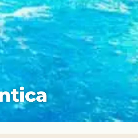
ntica