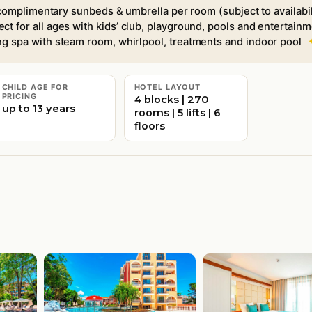
omplimentary sunbeds & umbrella per room (subject to availabil
ect for all ages with kids’ club, playground, pools and entertain
ng spa with steam room, whirlpool, treatments and indoor pool
CHILD AGE FOR
HOTEL LAYOUT
PRICING
4 blocks | 270
up to 13 years
rooms | 5 lifts | 6
floors