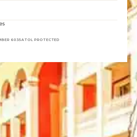
es
MBER 6035
ATOL PROTECTED