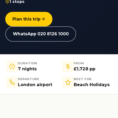
1 stops
Plan this trip
WhatsApp 020 8126 1000
DURATION
FROM
7 nights
£1,728 pp
DEPARTURE
BEST FOR
London airport
Beach Holidays