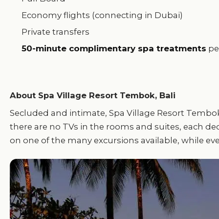
Economy flights (connecting in Dubai)
Private transfers
50-minute complimentary spa treatments
pe
About Spa Village Resort Tembok, Bali
Secluded and intimate, Spa Village Resort Tembok, 
there are no TVs in the rooms and suites, each dec
on one of the many excursions available, while eve