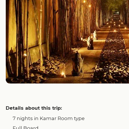
Details about this trip:
7 nights in Kamar Room type
Full Board