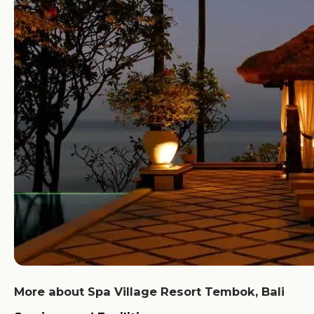
More about Spa Village Resort Tembok, Bali