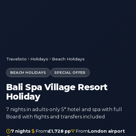
Travelisto
Holidays
Beach Holidays
BEACH HOLIDAYS
SPECIAL OFFER
Bali Spa Village Resort
Holiday
7 nights in adults-only 5* hotel and spa with full
Board with flights and transfers included
7 nights
From
£1,728 pp
From
London airport