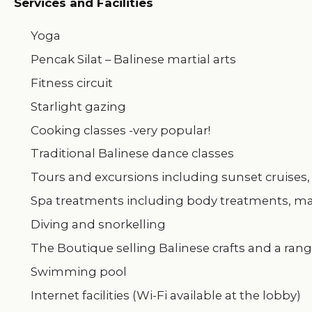
Services and Facilities
Yoga
Pencak Silat – Balinese martial arts
Fitness circuit
Starlight gazing
Cooking classes -very popular!
Traditional Balinese dance classes
Tours and excursions including sunset cruises, 
Spa treatments including body treatments, mas
Diving and snorkelling
The Boutique selling Balinese crafts and a ran
Swimming pool
Internet facilities (Wi-Fi available at the lobby)