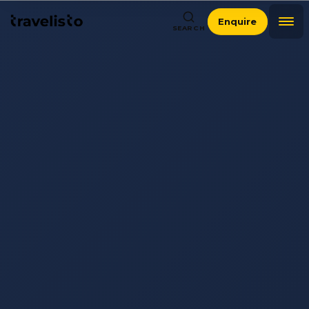
Enquire
SEARCH