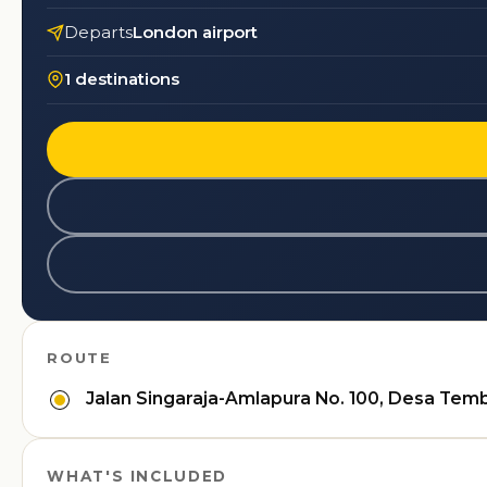
Departs
London airport
1 destinations
ROUTE
Jalan Singaraja-Amlapura No. 100, Desa Temb
WHAT'S INCLUDED