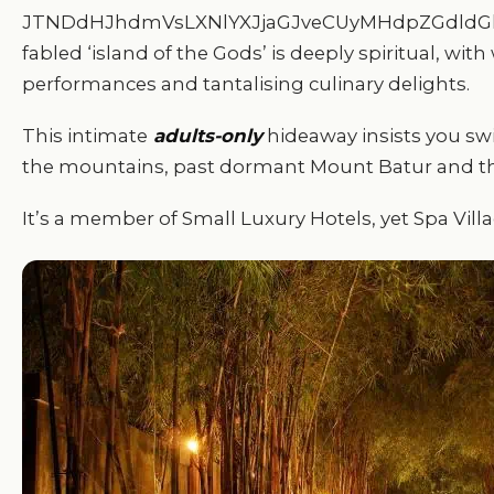
JTNDdHJhdmVsLXNlYXJjaGJveCUyMHdpZGdldGl
fabled ‘island of the Gods’ is deeply spiritual, w
performances and tantalising culinary delights.
This intimate
adults-only
hideaway insists you swit
the mountains, past dormant Mount Batur and the
It’s a member of Small Luxury Hotels, yet Spa Villa