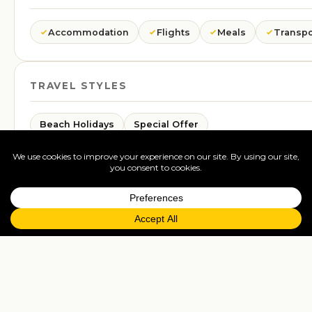
Accommodation
Flights
Meals
Transpo
TRAVEL STYLES
Beach Holidays
Special Offer
GLIMPSES
A taste of this trip