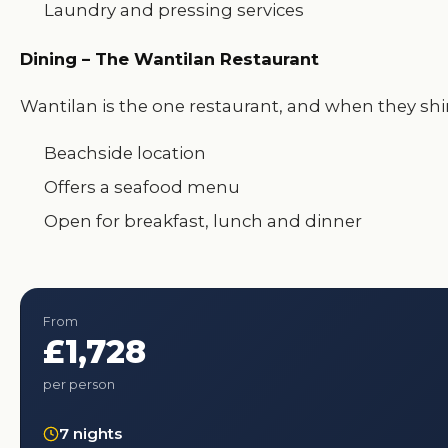
Laundry and pressing services
Dining – The Wantilan Restaurant
Wantilan is the one restaurant, and when they shi
Beachside location
Offers a seafood menu
Open for breakfast, lunch and dinner
From
£1,728
per person
7 nights