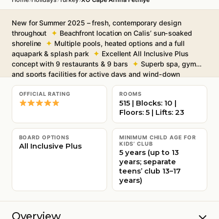
New for Summer 2025 – fresh, contemporary design
throughout
Beachfront location on Calis’ sun-soaked
shoreline
Multiple pools, heated options and a full
aquapark & splash park
Excellent All Inclusive Plus
concept with 9 restaurants & 9 bars
Superb spa, gym
and sports facilities for active days and wind-down
evenings
Free Wi-Fi throughout
OFFICIAL RATING
ROOMS
515 | Blocks: 10 |
Floors: 5 | Lifts: 23
BOARD OPTIONS
MINIMUM CHILD AGE FOR
KIDS’ CLUB
All Inclusive Plus
5 years (up to 13
years; separate
teens’ club 13–17
years)
Overview