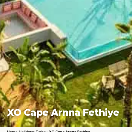
XO Cape Arnna Fethiye
›
›
›
Home
Holidays
Turkey
XO Cape Arnna Fethiye