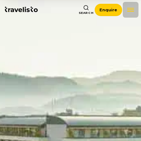
Enquire
SEARCH