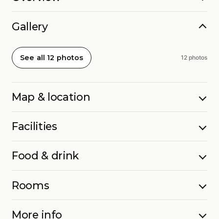
Gallery
See all 12 photos
12 photos
Map & location
Facilities
Food & drink
Rooms
More info