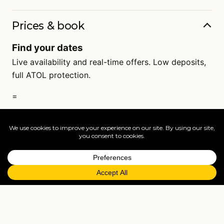
Prices & book
Find your dates
Live availability and real-time offers. Low deposits,
full ATOL protection.
=
FAQs
EXPLORE MORE
Tailormade enquiry
›