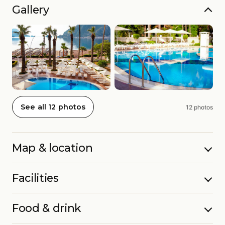
Gallery
See all 12 photos
12 photos
Map & location
Facilities
Food & drink