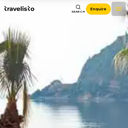
Enquire
SEARCH