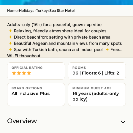
›
›
›
Home
Holidays
Turkey
Sea Star Hotel
Adults-only (16+) for a peaceful, grown-up vibe
Relaxing, friendly atmosphere ideal for couples
Direct beachfront setting with private beach area
Beautiful Aegean and mountain views from many spots
Spa with Turkish bath, sauna and indoor pool
Free
Wi-Fi throughout
OFFICIAL RATING
ROOMS
96 | Floors: 6 | Lifts: 2
BOARD OPTIONS
MINIMUM GUEST AGE
All Inclusive Plus
16 years (adults-only
policy)
Overview