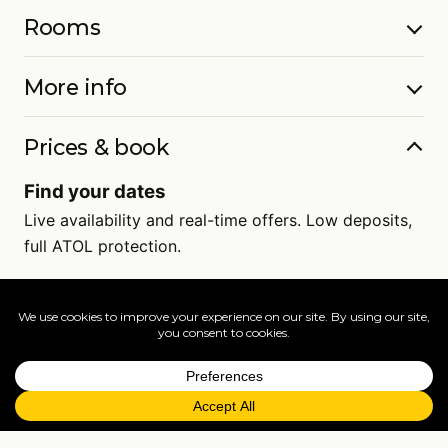
Rooms
More info
Prices & book
Find your dates
Live availability and real-time offers. Low deposits,
full ATOL protection.
=
FAQs
EXPLORE MORE