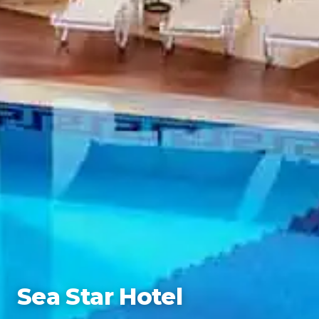
Sea Star Hotel