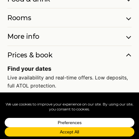
Rooms
More info
Prices & book
Find your dates
Live availability and real-time offers. Low deposits,
full ATOL protection.
=
FAQs