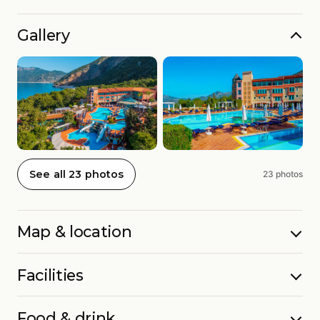
Gallery
See all 23 photos
23 photos
Map & location
Facilities
Food & drink