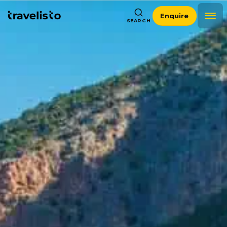
Enquire
SEARCH