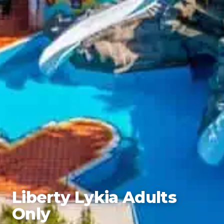
Liberty Lykia Adults
Only