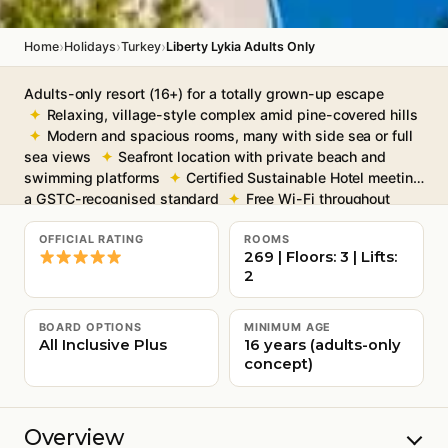
›
›
›
Home
Holidays
Turkey
Liberty Lykia Adults Only
Adults-only resort (16+) for a totally grown-up escape
Relaxing, village-style complex amid pine-covered hills
Modern and spacious rooms, many with side sea or full
sea views
Seafront location with private beach and
swimming platforms
Certified Sustainable Hotel meeting
a GSTC-recognised standard
Free Wi-Fi throughout
OFFICIAL RATING
ROOMS
269 | Floors: 3 | Lifts:
2
BOARD OPTIONS
MINIMUM AGE
All Inclusive Plus
16 years (adults-only
concept)
Overview