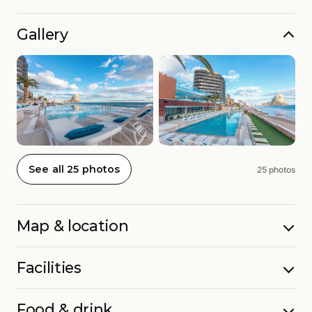
Gallery
See all 25 photos
25 photos
Map & location
Facilities
Food & drink