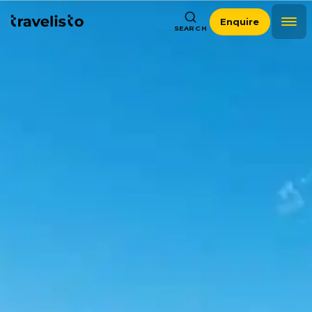
Enquire
SEARCH