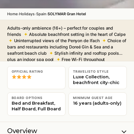
›
›
›
Home
Holidays
Spain
SOLYMAR Gran Hotel
Adults-only ambience (16+) – perfect for couples and
friends
Absolute beachfront setting in the heart of Calpe
Uninterrupted views of the Penyon de Ifach
Choice of
bars and restaurants including Doreé Gin & Sea and a
seafront beach club
Stylish infinity and rooftop pools
plus an indoor spa pool
Free Wi-Fi throughout
OFFICIAL RATING
TRAVELISTO STYLE
Luxe Collection,
beachfront city-chic
BOARD OPTIONS
MINIMUM GUEST AGE
Bed and Breakfast,
16 years (adults-only)
Half Board, Full Board
Overview