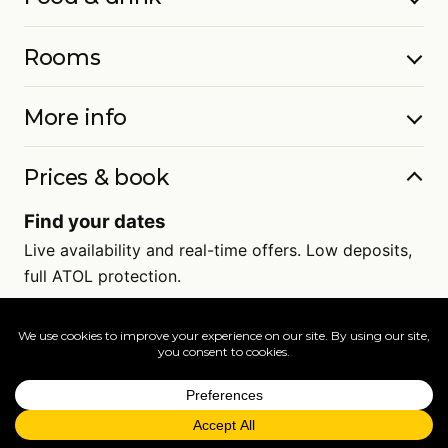
Rooms
More info
Prices & book
Find your dates
Live availability and real-time offers. Low deposits,
full ATOL protection.
=
FAQs