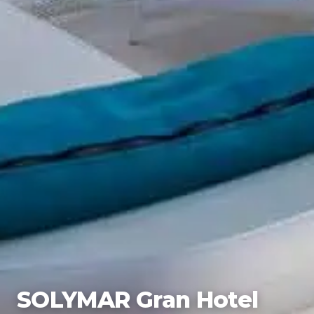
SOLYMAR Gran Hotel