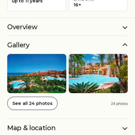
up to 11 years
16+
Overview
Gallery
See all 24 photos
24 photos
Map & location