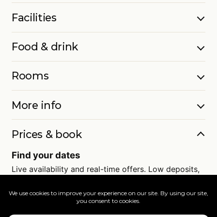
Facilities
Food & drink
Rooms
More info
Prices & book
Find your dates
Live availability and real-time offers. Low deposits,
full ATOL protection.
=