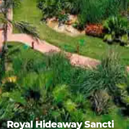
Royal Hideaway Sancti