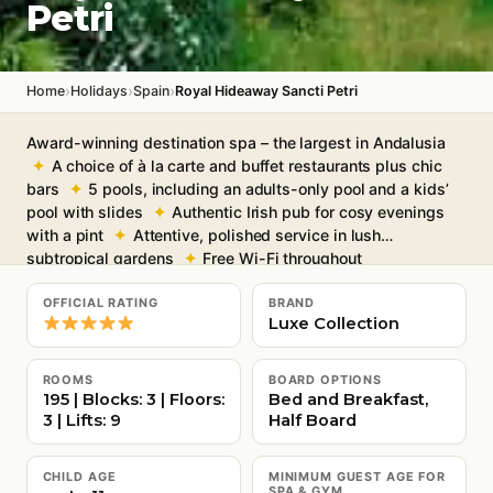
Petri
›
›
›
Home
Holidays
Spain
Royal Hideaway Sancti Petri
Award-winning destination spa – the largest in Andalusia
A choice of à la carte and buffet restaurants plus chic
bars
5 pools, including an adults-only pool and a kids’
pool with slides
Authentic Irish pub for cosy evenings
with a pint
Attentive, polished service in lush
subtropical gardens
Free Wi-Fi throughout
OFFICIAL RATING
BRAND
Luxe Collection
ROOMS
BOARD OPTIONS
195 | Blocks: 3 | Floors:
Bed and Breakfast,
3 | Lifts: 9
Half Board
CHILD AGE
MINIMUM GUEST AGE FOR
SPA & GYM