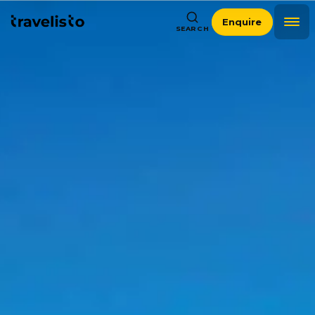
Enquire
SEARCH