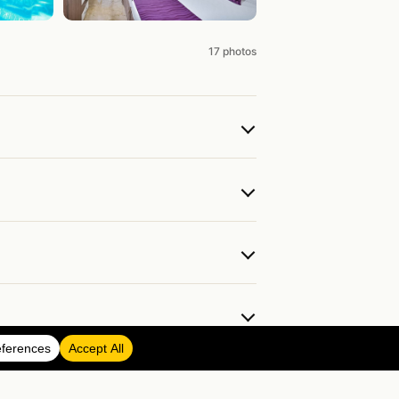
17 photos