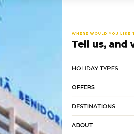
WHERE WOULD YOU LIKE 
Tell us, and 
HOLIDAY TYPES
OFFERS
DESTINATIONS
ABOUT