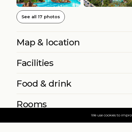
See all 17 photos
Map & location
Facilities
Food & drink
Rooms
More info