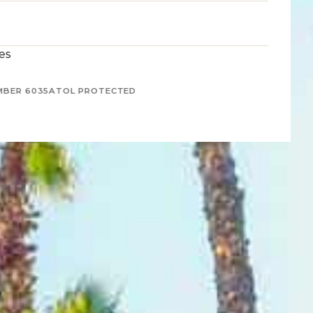
es
MBER 6035
ATOL PROTECTED