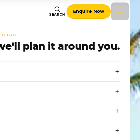
Enquire Now
SEARCH
TO GO?
we'll plan it around you.