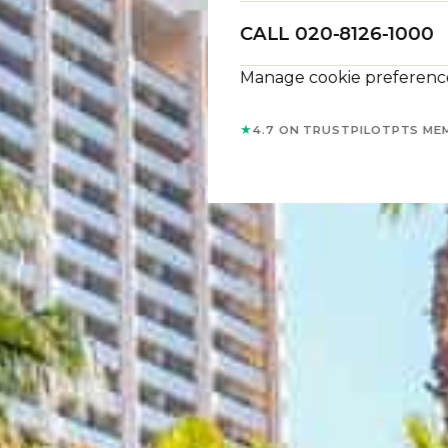
CALL 020-8126-1000
Manage cookie preferenc
★
4.7 ON TRUSTPILOT
PTS ME