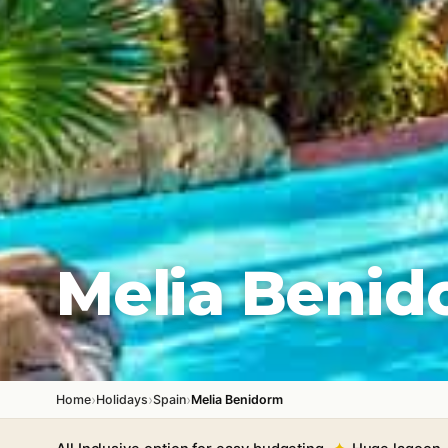
Melia Benid
›
›
›
Home
Holidays
Spain
Melia Benidorm