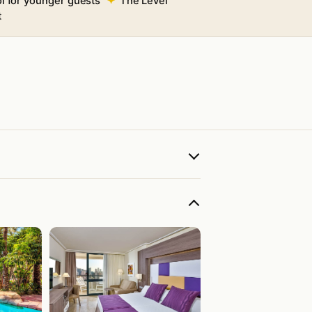
ol for younger guests
The Level
t