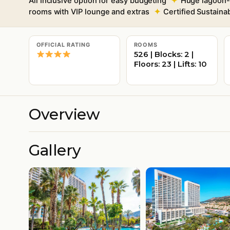
All Inclusive option for easy budgeting
Huge lagoon-s
rooms with VIP lounge and extras
Certified Sustain
OFFICIAL RATING
ROOMS
526 | Blocks: 2 |
Floors: 23 | Lifts: 10
Overview
Gallery