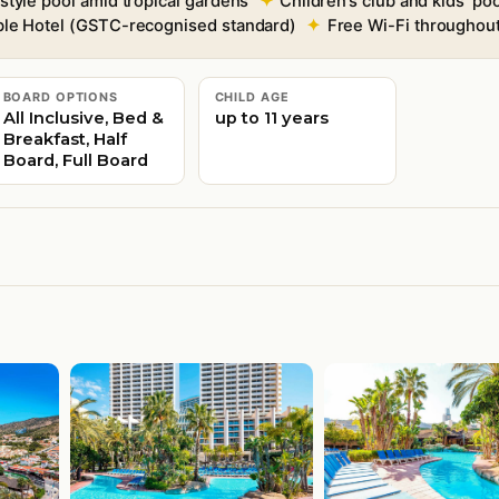
tyle pool amid tropical gardens
Children’s club and kids’ po
able Hotel (GSTC-recognised standard)
Free Wi-Fi throughou
BOARD OPTIONS
CHILD AGE
All Inclusive, Bed &
up to 11 years
Breakfast, Half
Board, Full Board