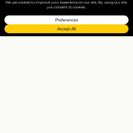
full ATOL protection.
=
FAQs
EXPLORE MORE
Tailormade enquiry
›
All holidays
›