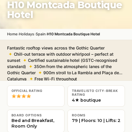
H10 Montcada Boutique
Hotel
›
›
›
Home
Holidays
Spain
H10 Montcada Boutique Hotel
Fantastic rooftop views across the Gothic Quarter
Chill‑out terrace with outdoor whirlpool – perfect at
sunset
Certified sustainable hotel (GSTC‑recognised
standard)
350m from the atmospheric lanes of the
Gothic Quarter
900m stroll to La Rambla and Plaça de
Catalunya
Free Wi-Fi throughout
OFFICIAL RATING
TRAVELISTO CITY-BREAK
RATING
4★ boutique
BOARD OPTIONS
ROOMS
Bed and Breakfast,
79 | Floors: 10 | Lifts: 2
Room Only