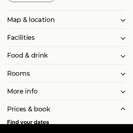
Map & location
Facilities
Food & drink
Rooms
More info
Prices & book
Find your dates
Live availability and real-time offers. Low deposits,