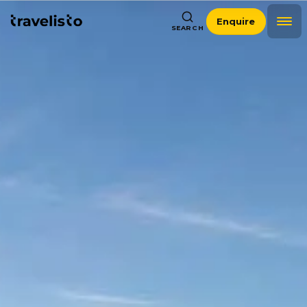
Enquire
SEARCH