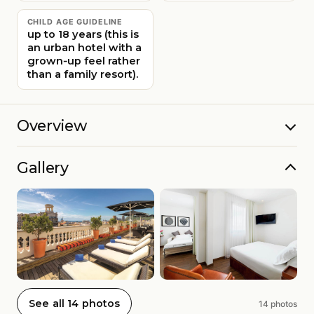
CHILD AGE GUIDELINE
up to 18 years (this is
an urban hotel with a
grown‑up feel rather
than a family resort).
Overview
Gallery
See all 14 photos
14 photos