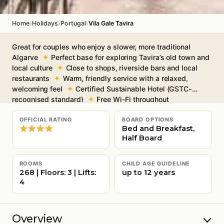
›
›
›
Home
Holidays
Portugal
Vila Gale Tavira
Great for couples who enjoy a slower, more traditional
Algarve
Perfect base for exploring Tavira’s old town and
local culture
Close to shops, riverside bars and local
restaurants
Warm, friendly service with a relaxed,
welcoming feel
Certified Sustainable Hotel (GSTC-
recognised standard)
Free Wi-Fi throughout
OFFICIAL RATING
BOARD OPTIONS
Bed and Breakfast,
Half Board
ROOMS
CHILD AGE GUIDELINE
268 | Floors: 3 | Lifts:
up to 12 years
4
Overview