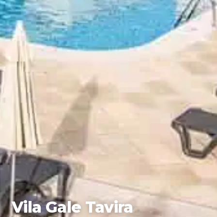
Vila Gale Tavira