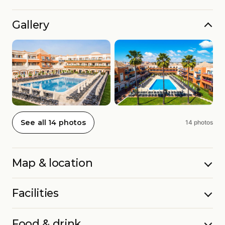
Gallery
See all 14 photos
14 photos
Map & location
Facilities
Food & drink