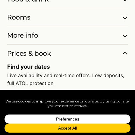
Rooms
More info
Prices & book
Find your dates
Live availability and real-time offers. Low deposits,
full ATOL protection.
=
FAQs