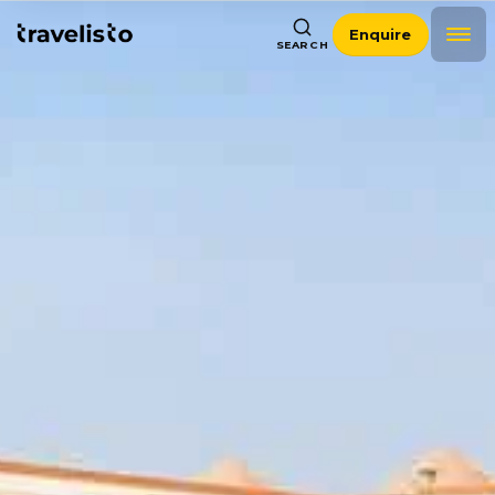
Enquire
SEARCH