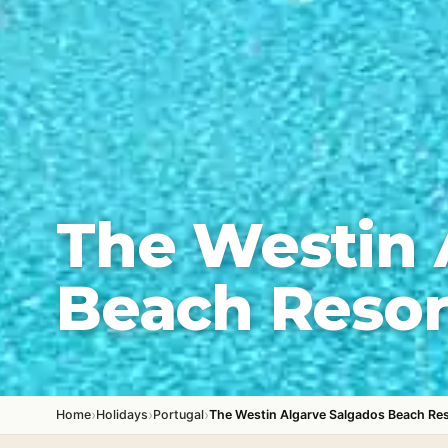
The Westin 
Beach Resor
›
›
›
Home
Holidays
Portugal
The Westin Algarve Salgados Beach Re