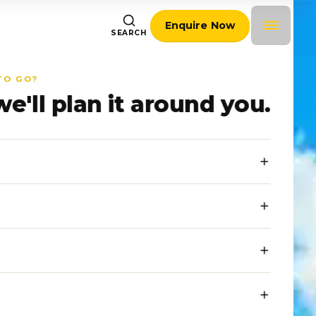
Enquire Now
SEARCH
TO GO?
we'll plan it around you.