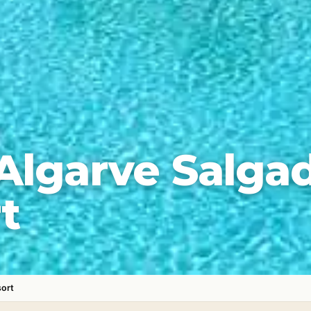
Algarve Salga
t
sort