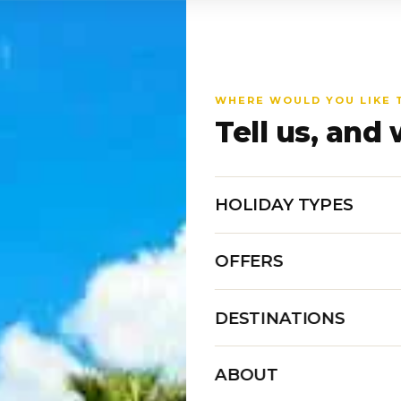
WHERE WOULD YOU LIKE 
Tell us, and 
HOLIDAY TYPES
OFFERS
DESTINATIONS
ABOUT