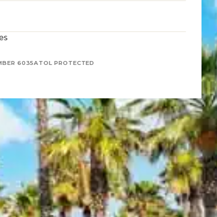
es
MBER 6035
ATOL PROTECTED