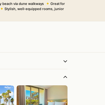
y beach via dune walkways
Great for
Stylish, well-equipped rooms, junior