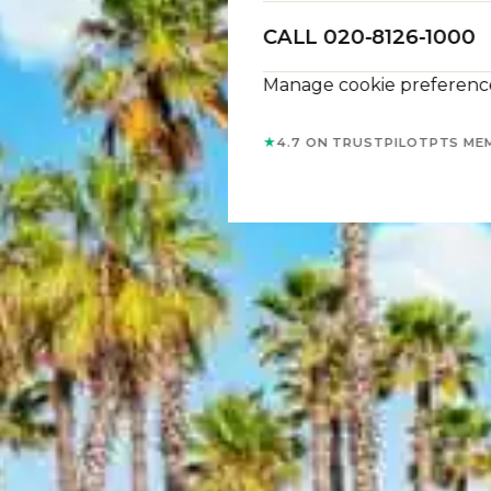
CALL 020-8126-1000
Manage cookie preferenc
★
4.7 ON TRUSTPILOT
PTS ME