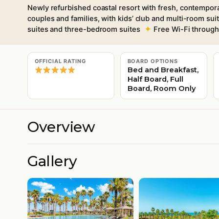
Newly refurbished coastal resort with fresh, contempora
couples and families, with kids’ club and multi-room sui
suites and three-bedroom suites
Free Wi-Fi throug
OFFICIAL RATING
BOARD OPTIONS
Bed and Breakfast,
Half Board, Full
Board, Room Only
Overview
Gallery