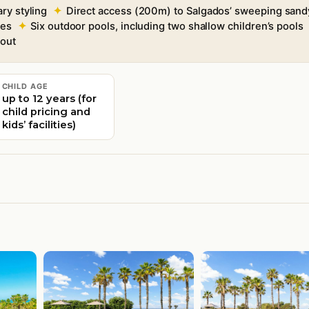
ry styling
Direct access (200m) to Salgados’ sweeping sand
tes
Six outdoor pools, including two shallow children’s pools
hout
CHILD AGE
up to 12 years (for
child pricing and
kids’ facilities)