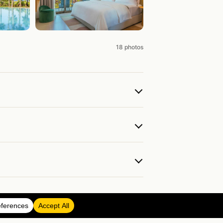
18 photos