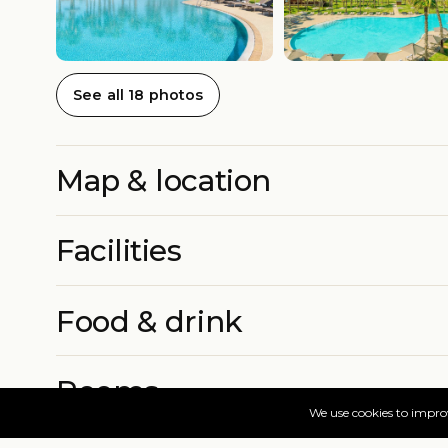
See all 18 photos
Map & location
Facilities
Food & drink
Rooms