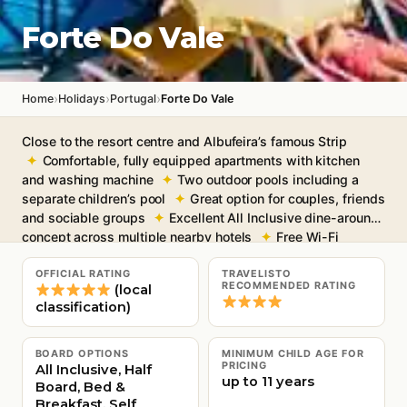
Forte Do Vale
›
›
›
Home
Holidays
Portugal
Forte Do Vale
Close to the resort centre and Albufeira’s famous Strip
Comfortable, fully equipped apartments with kitchen
and washing machine
Two outdoor pools including a
separate children’s pool
Great option for couples, friends
and sociable groups
Excellent All Inclusive dine-around
concept across multiple nearby hotels
Free Wi-Fi
throughout
OFFICIAL RATING
TRAVELISTO
RECOMMENDED RATING
(local
classification)
BOARD OPTIONS
MINIMUM CHILD AGE FOR
PRICING
All Inclusive, Half
up to 11 years
Board, Bed &
Breakfast, Self