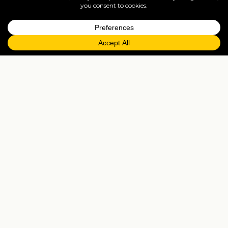
=
FAQs
EXPLORE MORE
Tailormade enquiry
›
All holidays
›