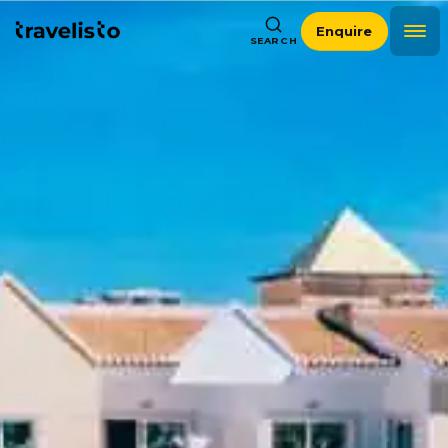
Enquire
SEARCH