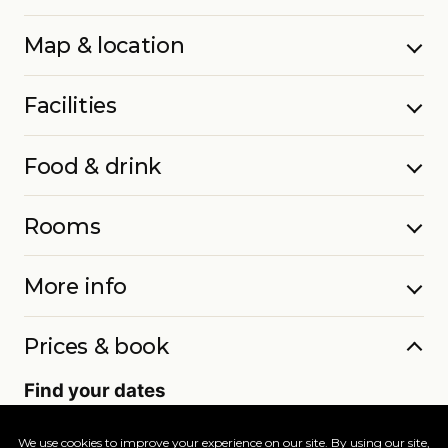
Map & location
Facilities
Food & drink
Rooms
More info
Prices & book
Find your dates
Live availability and real-time offers. Low deposits,
full ATOL protection.