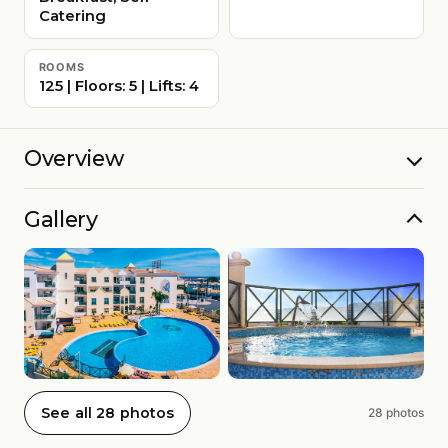
Catering
ROOMS
125 | Floors: 5 | Lifts: 4
Overview
Gallery
See all 28 photos
28 photos