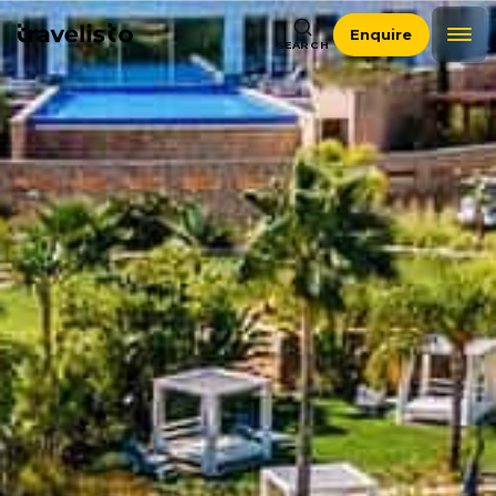
Enquire
SEARCH