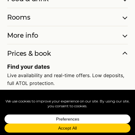
Rooms
More info
Prices & book
Find your dates
Live availability and real-time offers. Low deposits,
full ATOL protection.
=
FAQs