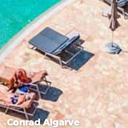
Conrad Algarve