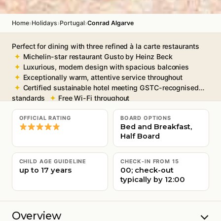
›
›
›
Home
Holidays
Portugal
Conrad Algarve
Perfect for dining with three refined à la carte restaurants
Michelin-star restaurant Gusto by Heinz Beck
Luxurious, modern design with spacious balconies
Exceptionally warm, attentive service throughout
Certified sustainable hotel meeting GSTC-recognised
standards
Free Wi-Fi throughout
OFFICIAL RATING
BOARD OPTIONS
Bed and Breakfast,
Half Board
CHILD AGE GUIDELINE
CHECK-IN FROM 15
up to 17 years
00; check-out
typically by 12:00
Overview