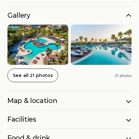
Gallery
See all 21 photos
21 photos
Map & location
Facilities
Food & drink