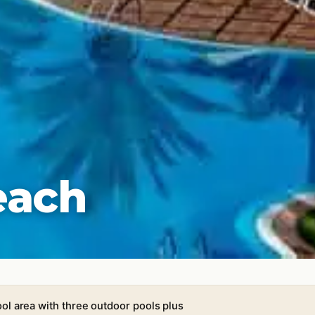
each
ol area with three outdoor pools plus