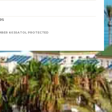
es
MBER 6035
ATOL PROTECTED