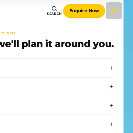
Enquire Now
SEARCH
TO GO?
we'll plan it around you.