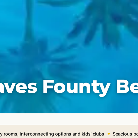
aves Founty B
y rooms, interconnecting options and kids’ clubs
Spacious po