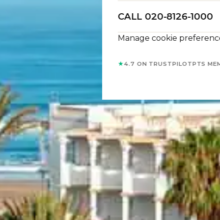
CALL 020-8126-1000
Manage cookie preferenc
★
4.7 ON TRUSTPILOT
PTS ME