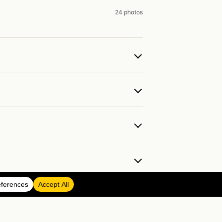
24 photos