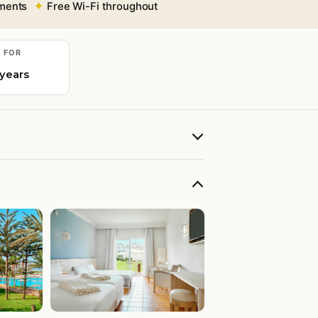
tments
Free Wi-Fi throughout
E FOR
 years