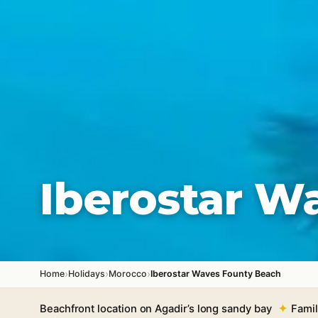
Iberostar W
›
›
›
Home
Holidays
Morocco
Iberostar Waves Founty Beach
Beachfront location on Agadir’s long sandy bay
Famil