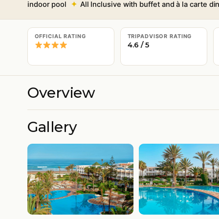
indoor pool
All Inclusive with buffet and à la carte di
OFFICIAL RATING
TRIPADVISOR RATING
4.6 / 5
Overview
Gallery