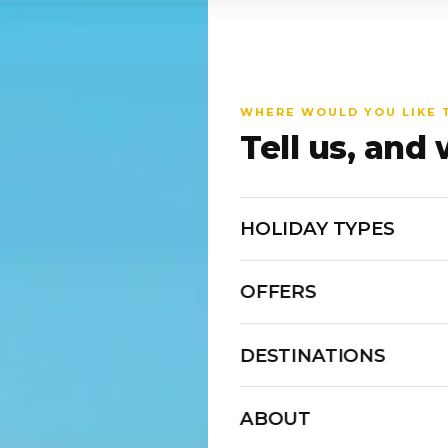
WHERE WOULD YOU LIKE 
Tell us, and 
HOLIDAY TYPES
OFFERS
DESTINATIONS
ABOUT