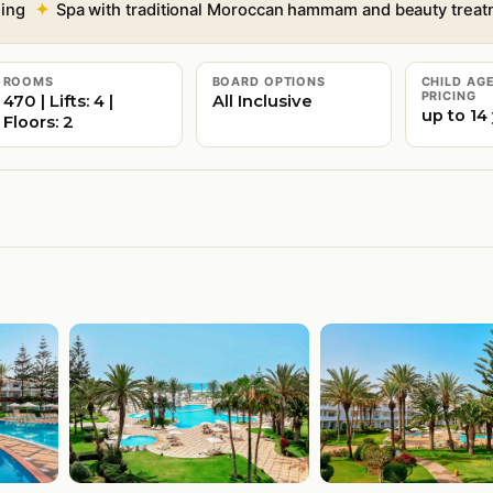
ning
Spa with traditional Moroccan hammam and beauty trea
ROOMS
BOARD OPTIONS
CHILD AG
PRICING
470 | Lifts: 4 |
All Inclusive
up to 14
Floors: 2