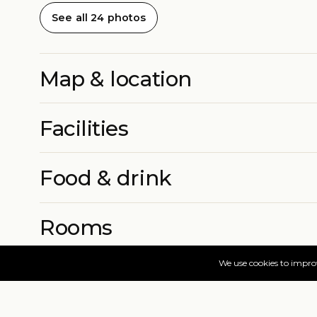
See all 24 photos
Map & location
Facilities
Food & drink
Rooms
More info