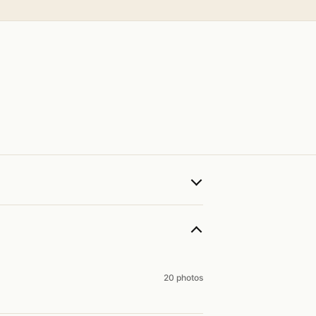
20 photos