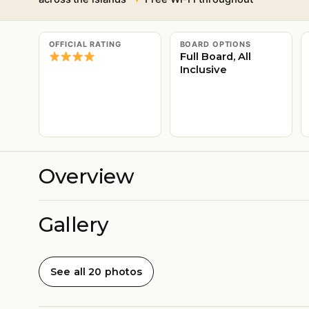
OFFICIAL RATING
BOARD OPTIONS
Full Board, All
Inclusive
Overview
Gallery
See all 20 photos