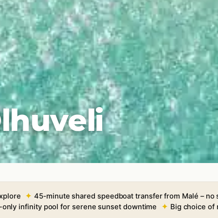
lhuveli
xplore
45‑minute shared speedboat transfer from Malé – no
-only infinity pool for serene sunset downtime
Big choice of 