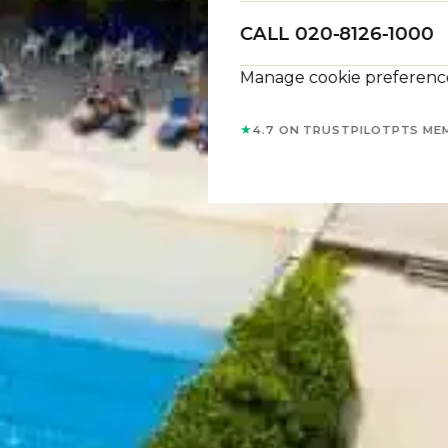
CALL 020-8126-1000
Manage cookie preferenc
★
4.7 ON TRUSTPILOT
PTS ME