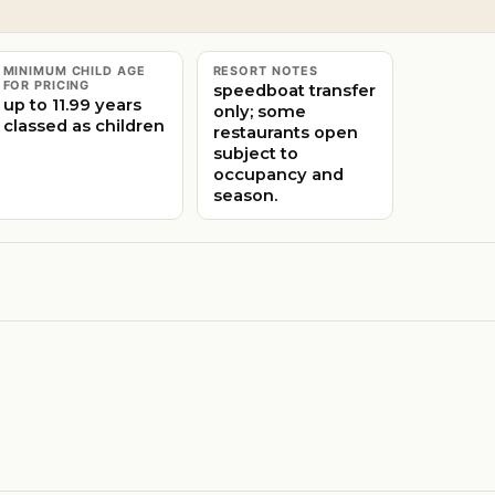
MINIMUM CHILD AGE
RESORT NOTES
FOR PRICING
speedboat transfer
up to 11.99 years
only; some
classed as children
restaurants open
subject to
occupancy and
season.