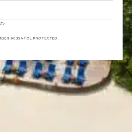
es
MBER 6035
ATOL PROTECTED