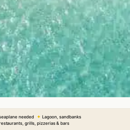
 seaplane needed
Lagoon, sandbanks
restaurants, grills, pizzerias & bars