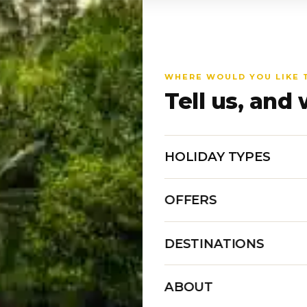
WHERE WOULD YOU LIKE 
Tell us, and 
HOLIDAY TYPES
OFFERS
DESTINATIONS
ABOUT