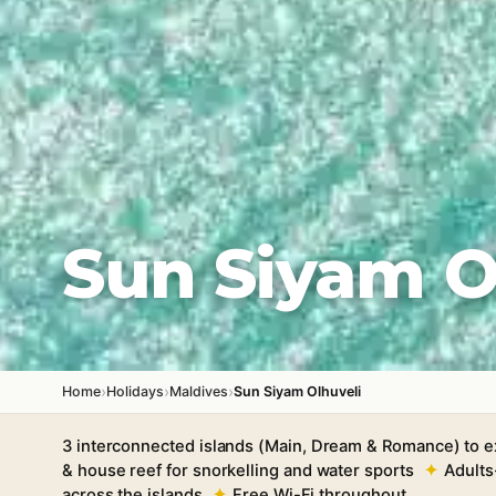
Sun Siyam O
›
›
›
Home
Holidays
Maldives
Sun Siyam Olhuveli
3 interconnected islands (Main, Dream & Romance) to e
& house reef for snorkelling and water sports
Adults
across the islands
Free Wi-Fi throughout