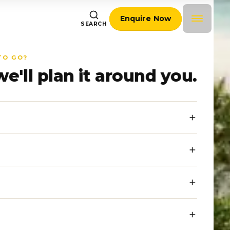
Enquire Now
SEARCH
TO GO?
we'll plan it around you.