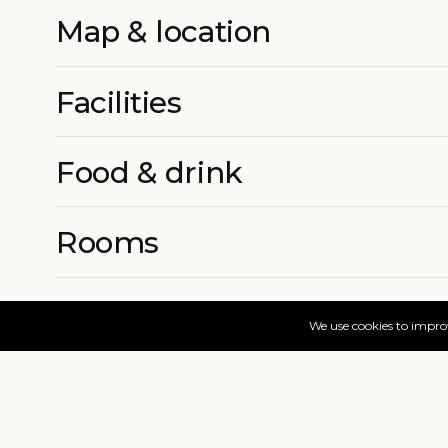
Map & location
Facilities
Food & drink
Rooms
More info
Prices & book
Find your dates