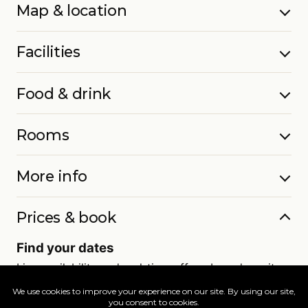
Map & location
Facilities
Food & drink
Rooms
More info
Prices & book
Find your dates
Live availability and real-time offers. Low deposits,
full ATOL protection.