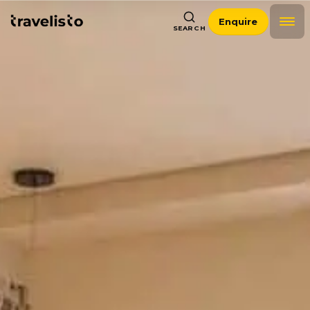
Enquire
SEARCH