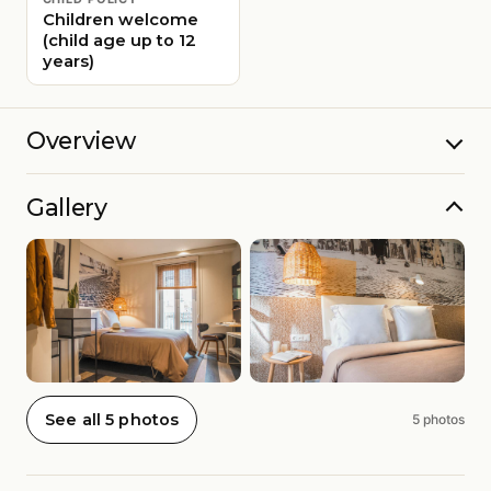
Children welcome
(child age up to 12
years)
Overview
Gallery
See all 5 photos
5 photos