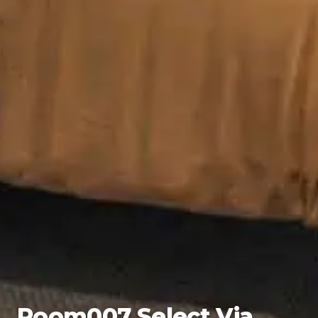
Room007 Select Via