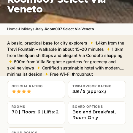
Veneto
›
›
›
Home
Holidays
Italy
Room007 Select Via Veneto
A basic, practical base for city explorers
1.4km from the
Trevi Fountain – walkable in about 15–20 minutes
1.3km
from the Spanish Steps and elegant Via Condotti shopping
500m from Villa Borghese gardens for greenery and
skyline views
Certified sustainable hotel with modern,
minimalist design
Free Wi-Fi throughout
OFFICIAL RATING
TRIPADVISOR RATING
3.8 / 5 (approx.)
ROOMS
BOARD OPTIONS
70 | Floors: 6 | Lifts: 2
Bed and Breakfast,
Room Only
CHILD POLICY