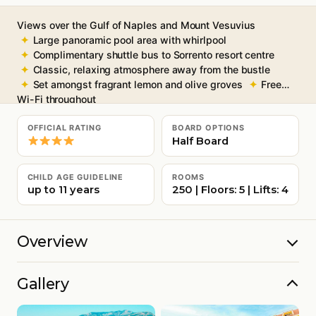
Views over the Gulf of Naples and Mount Vesuvius
Large panoramic pool area with whirlpool
Complimentary shuttle bus to Sorrento resort centre
Classic, relaxing atmosphere away from the bustle
Set amongst fragrant lemon and olive groves
Free
Wi-Fi throughout
OFFICIAL RATING
BOARD OPTIONS
Half Board
CHILD AGE GUIDELINE
ROOMS
up to 11 years
250 | Floors: 5 | Lifts: 4
Overview
Gallery