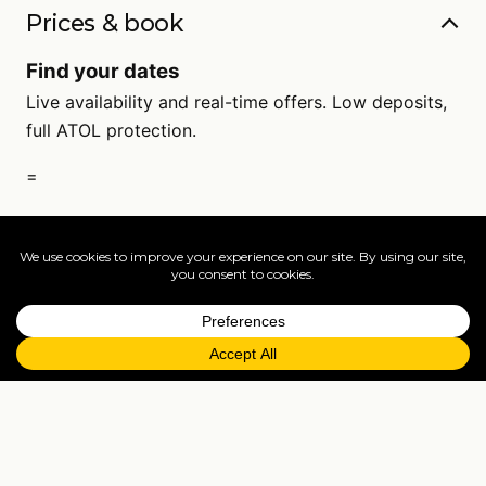
Prices & book
Find your dates
Live availability and real-time offers. Low deposits,
full ATOL protection.
=
FAQs
EXPLORE MORE
Tailormade enquiry
›
All holidays
›