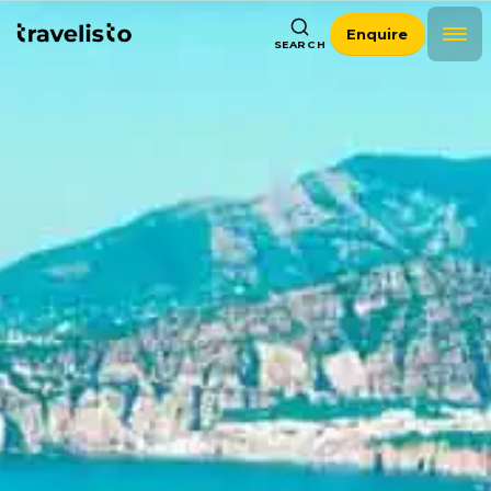
Enquire
SEARCH