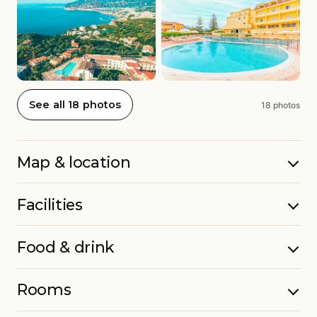
See all 18 photos
18 photos
Map & location
Facilities
Food & drink
Rooms