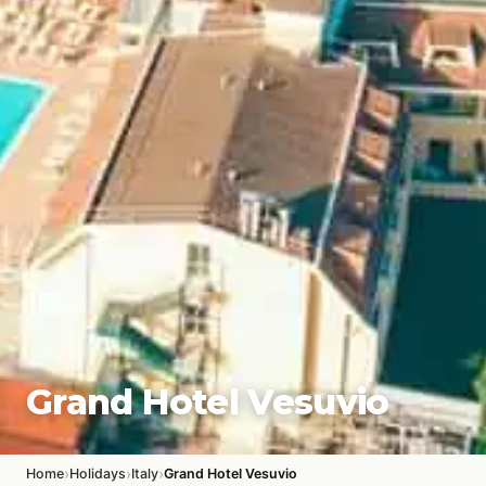
Grand Hotel Vesuvio
›
›
›
Home
Holidays
Italy
Grand Hotel Vesuvio