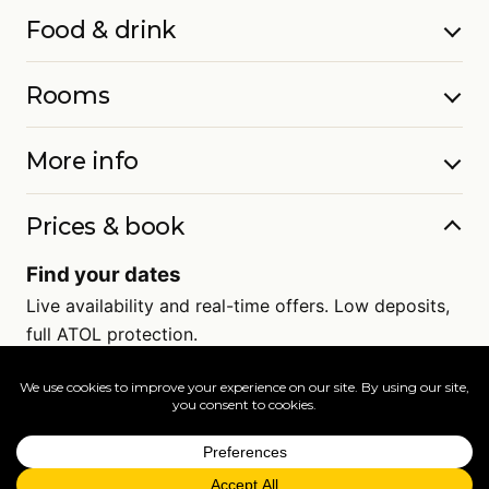
Food & drink
Rooms
More info
Prices & book
Find your dates
Live availability and real-time offers. Low deposits,
full ATOL protection.
=
FAQs