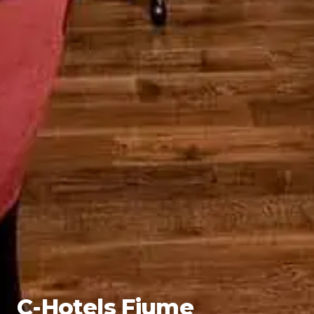
C-Hotels Fiume