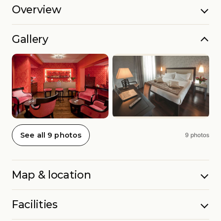
Overview
Gallery
See all 9 photos
9 photos
Map & location
Facilities