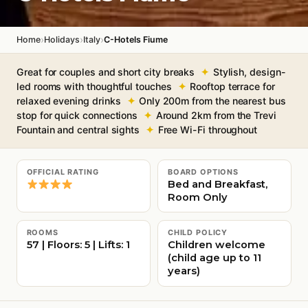
›
›
›
Home
Holidays
Italy
C-Hotels Fiume
Great for couples and short city breaks
Stylish, design-
led rooms with thoughtful touches
Rooftop terrace for
relaxed evening drinks
Only 200m from the nearest bus
stop for quick connections
Around 2km from the Trevi
Fountain and central sights
Free Wi-Fi throughout
OFFICIAL RATING
BOARD OPTIONS
Bed and Breakfast,
Room Only
ROOMS
CHILD POLICY
57 | Floors: 5 | Lifts: 1
Children welcome
(child age up to 11
years)