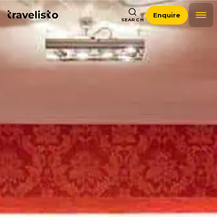
Enquire
SEARCH