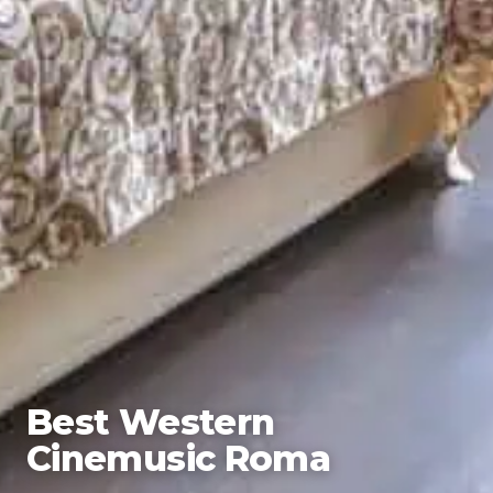
Best Western
Cinemusic Roma