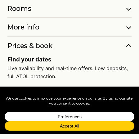
Rooms
More info
Prices & book
Find your dates
Live availability and real-time offers. Low deposits,
full ATOL protection.
=
FAQs
EXPLORE MORE