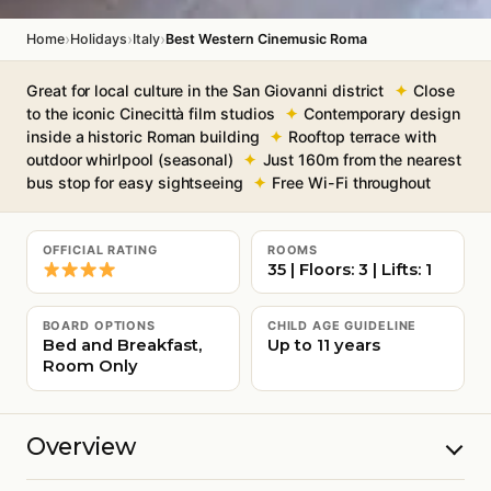
›
›
›
Home
Holidays
Italy
Best Western Cinemusic Roma
Great for local culture in the San Giovanni district
Close
to the iconic Cinecittà film studios
Contemporary design
inside a historic Roman building
Rooftop terrace with
outdoor whirlpool (seasonal)
Just 160m from the nearest
bus stop for easy sightseeing
Free Wi-Fi throughout
OFFICIAL RATING
ROOMS
35 | Floors: 3 | Lifts: 1
BOARD OPTIONS
CHILD AGE GUIDELINE
Bed and Breakfast,
Up to 11 years
Room Only
Overview