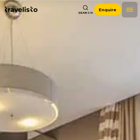
Enquire
SEARCH