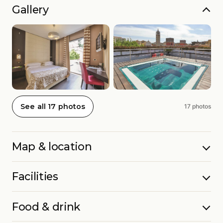
Gallery
See all 17 photos
17 photos
Map & location
Facilities
Food & drink