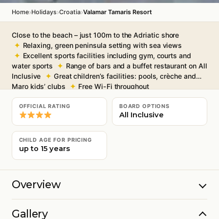
›
›
›
Home
Holidays
Croatia
Valamar Tamaris Resort
Close to the beach – just 100m to the Adriatic shore
Relaxing, green peninsula setting with sea views
Excellent sports facilities including gym, courts and
water sports
Range of bars and a buffet restaurant on All
Inclusive
Great children’s facilities: pools, crèche and
Maro kids’ clubs
Free Wi-Fi throughout
OFFICIAL RATING
BOARD OPTIONS
All Inclusive
CHILD AGE FOR PRICING
up to 15 years
Overview
Gallery