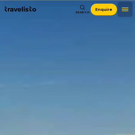
Enquire
SEARCH