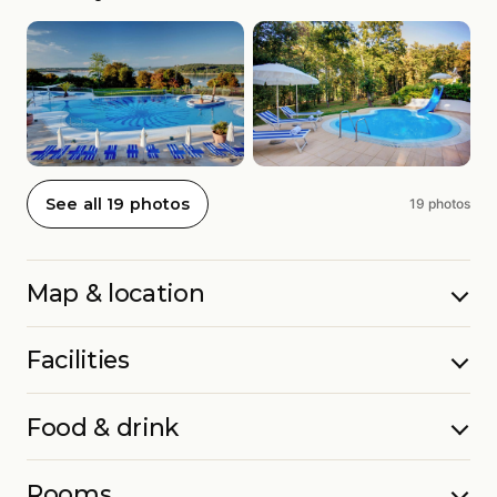
See all 19 photos
19 photos
Map & location
Facilities
Food & drink
Rooms