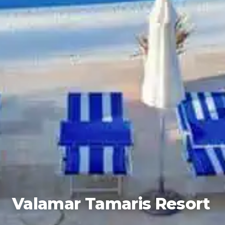
Valamar Tamaris Resort