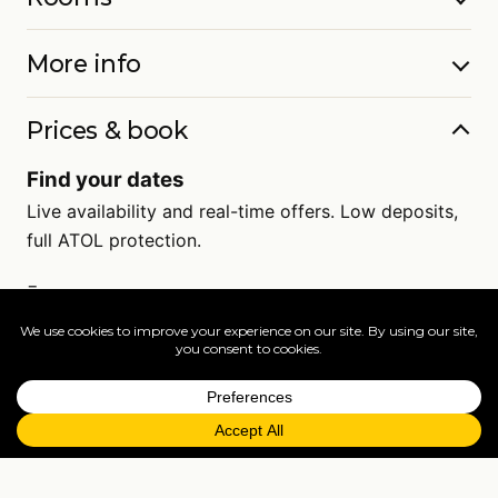
More info
Prices & book
Find your dates
Live availability and real-time offers. Low deposits,
full ATOL protection.
=
FAQs
EXPLORE MORE