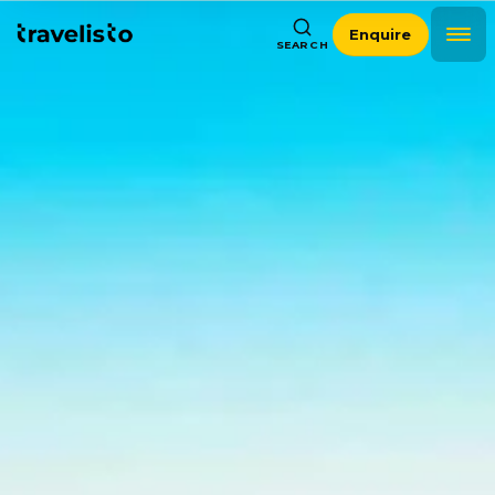
Enquire
SEARCH