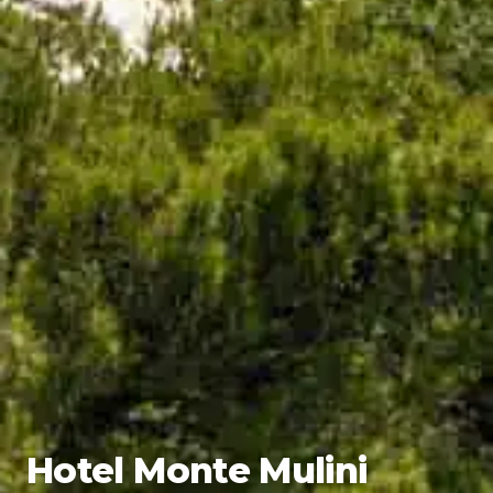
Hotel Monte Mulini