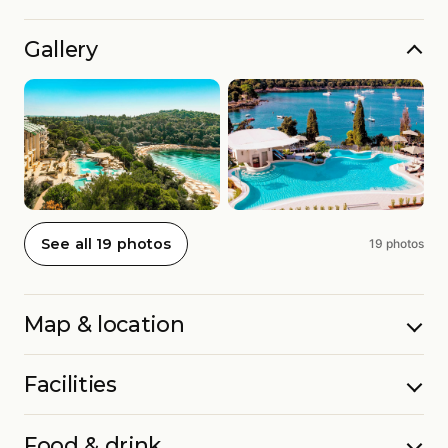
Gallery
See all 19 photos
19 photos
Map & location
Facilities
Food & drink