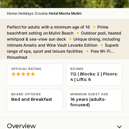
›
›
›
Home
Holidays
Croatia
Hotel Monte Mulini
Perfect for adults with a minimum age of 16
Prime
beachfront setting on Mulini Beach
Outdoor pool, heated
whirlpool & sea-view sun deck
Unique dining, including
intimate Amatis and Wine Vault Levante Edition
Superb
range of spa, sport and leisure facilities
Free Wi-Fi
throughout
OFFICIAL RATING
ROOMS
112 | Blocks: 2 | Floors:
4 | Lifts: 6
BOARD OPTIONS
MINIMUM GUEST AGE
Bed and Breakfast
16 years (adults-
focused)
Overview