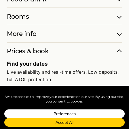
Rooms
More info
Prices & book
Find your dates
Live availability and real-time offers. Low deposits,
full ATOL protection.
=
FAQs