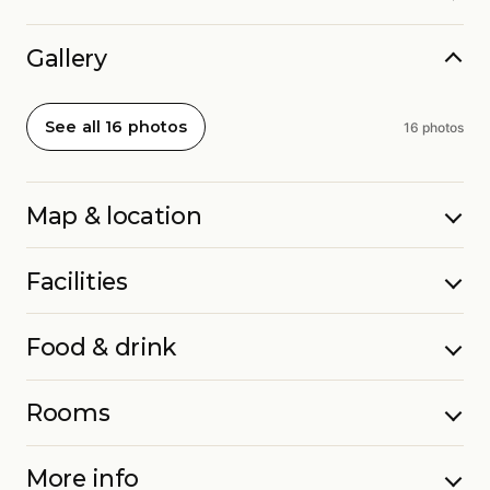
Gallery
See all 16 photos
16 photos
Map & location
Facilities
Food & drink
Rooms
More info