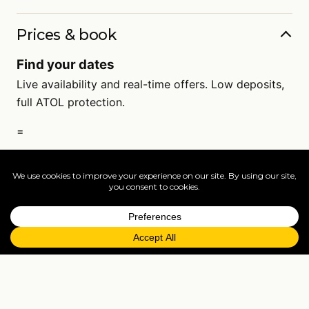
Prices & book
Find your dates
Live availability and real-time offers. Low deposits,
full ATOL protection.
=
FAQs
EXPLORE MORE
Tailormade enquiry
›