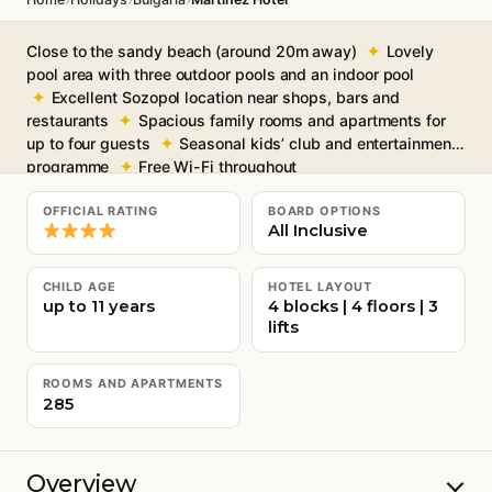
Close to the sandy beach (around 20m away)
Lovely
pool area with three outdoor pools and an indoor pool
Excellent Sozopol location near shops, bars and
restaurants
Spacious family rooms and apartments for
up to four guests
Seasonal kids’ club and entertainment
programme
Free Wi-Fi throughout
OFFICIAL RATING
BOARD OPTIONS
All Inclusive
CHILD AGE
HOTEL LAYOUT
up to 11 years
4 blocks | 4 floors | 3
lifts
ROOMS AND APARTMENTS
285
Overview