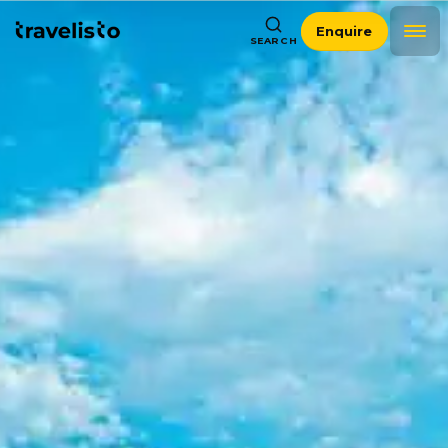
Enquire
SEARCH