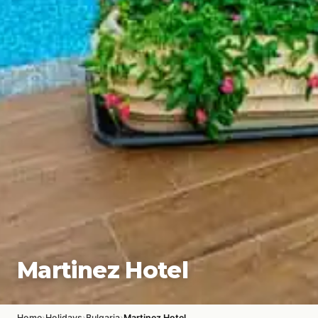
Martinez Hotel
›
›
›
Home
Holidays
Bulgaria
Martinez Hotel