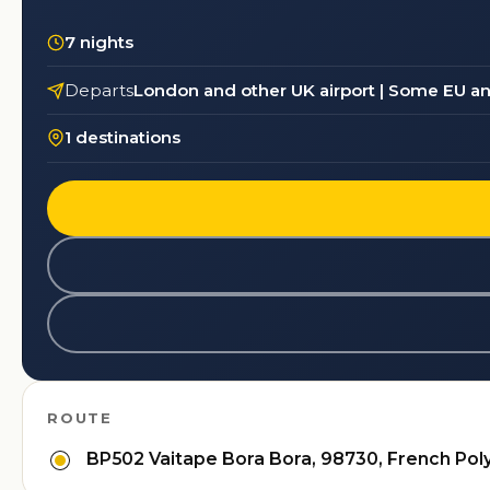
7 nights
Departs
London and other UK airport | Some EU an
1 destinations
ROUTE
BP502 Vaitape Bora Bora, 98730, French Pol