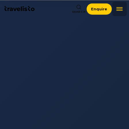
Enquire
SEARCH