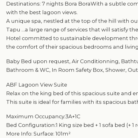
Destinations: 7 nights Bora BoraWith a subtle combi
with the best lagoon views.
A unique spa, nestled at the top of the hill with 
Tapu …a large range of services that will satisfy th
Hotel committed to sustainable development thro
the comfort of their spacious bedrooms and livin
Baby Bed upon request, Air Conditionning, Bathtub,
Bathroom & WC, In Room Safety Box, Shower, Out
ABF Lagoon View Suite
Relax on the king bed of this spacious suite and e
This suite is ideal for families with its spacious 
Maximum Occupancy:3A+1C
Bed Configuration:1 King size bed + 1 sofa bed (+ 1 
More Info: Surface: 101m²