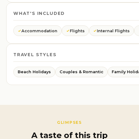
WHAT'S INCLUDED
Accommodation
Flights
Internal Flights
TRAVEL STYLES
Beach Holidays
Couples & Romantic
Family Holid
GLIMPSES
A taste of this trip