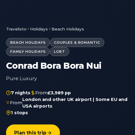
Travelisto
Holidays
Beach Holidays
BEACH HOLIDAYS
COUPLES & ROMANTIC
FAMILY HOLIDAYS
LGBT
Conrad Bora Bora Nui
Pure Luxury
7 nights
From
£3,989 pp
London and other UK airport | Some EU and
From
USA airports
1 stops
Plan this trip