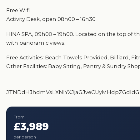
Free Wifi
Activity Desk, open 08h00 – 16h30
HINA SPA, 09h00 – 19h00. Located on the top of the
with panoramic views.
Free Activities: Beach Towels Provided, Billiard,
Other Facilities: Baby Sitting, Pantry & Sundry Sho
JTNDdHJhdmVsLXNlYXJjaGJveCUyMHdpZGdldG
From
£3,989
per person