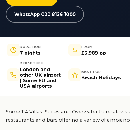
WhatsApp 020 8126 1000
DURATION
FROM
7 nights
£3,989 pp
DEPARTURE
London and
BEST FOR
other UK airport
Beach Holidays
| Some EU and
USA airports
Some 114 Villas, Suites and Overwater bungalows w
restaurants and bars offering a variety of ambianc