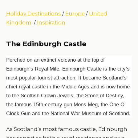
Holiday Destinations
/
Europe
/
United
Kingdom
/
Inspiration
The Edinburgh Castle
Perched on an extinct volcano at the top of
Edinburgh’s Royal Mile, Edinburgh Castle is the city’s
most popular tourist attraction. It became Scotland’s
chief royal castle in the Middle Ages and is now home
to the Scottish Crown Jewels, the Stone of Destiny,
the famous 15th-century gun Mons Meg, the One O’
Clock Gun and the National War Museum of Scotland.
As Scotland’s most famous castle, Edinburgh
has served as both a royal residence and as a