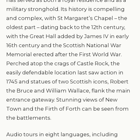
military stronghold. Its history is compelling
and complex, with St Margaret’s Chapel – the
oldest part – dating back to the 12th century,
with the Great Hall added by James IV in early
16th century and the Scottish National War
Memorial erected after the First World War.
Perched atop the crags of Castle Rock, the
easily defendable location last saw action in
1745 and statues of two Scottish icons, Robert
the Bruce and William Wallace, flank the main
entrance gateway. Stunning views of New
Town and the Firth of Forth can be seen from
the battlements.
Audio tours in eight languages, including