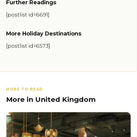
Further Readings
[postlist id=6691]
More Holiday Destinations
[postlist id=6573]
MORE TO READ
More in United Kingdom