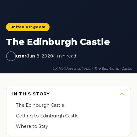
United Kingdom
The Edinburgh Castle
user
Jun 8, 2020
1 min read
UK Holidays Inspiration. The Edinburgh Castle
IN THIS STORY
The Edinburgh Castle
Getting to Edinburgh Castle
Where to Stay