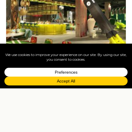
The best four star hotels in London
Dec 27, 2021