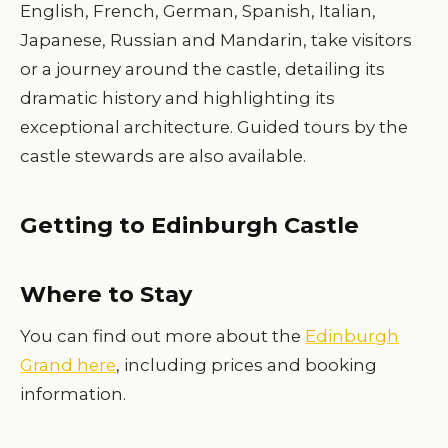
English, French, German, Spanish, Italian,
Japanese, Russian and Mandarin, take visitors
or a journey around the castle, detailing its
dramatic history and highlighting its
exceptional architecture. Guided tours by the
castle stewards are also available.
Getting to Edinburgh Castle
Where to Stay
You can find out more about the
Edinburgh
Grand here
, including prices and booking
information.