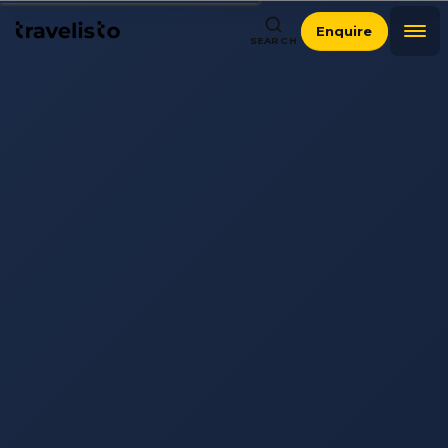
Enquire
SEARCH